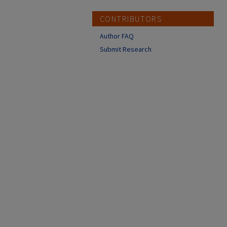
CONTRIBUTORS
Author FAQ
Submit Research