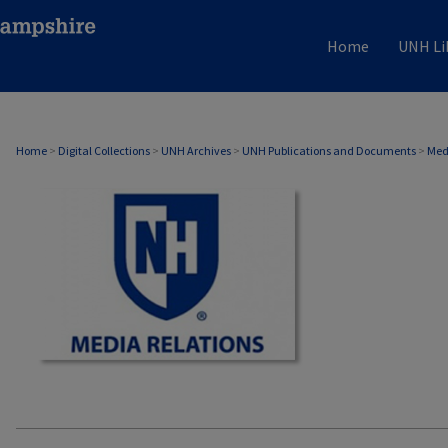
Home
UNH Li
MEDIA RELATIONS
Home
>
Digital Collections
>
UNH Archives
>
UNH Publications and Documents
>
Med