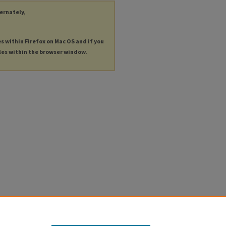
ternately,
es within Firefox on Mac OS and if you
les within the browser window.