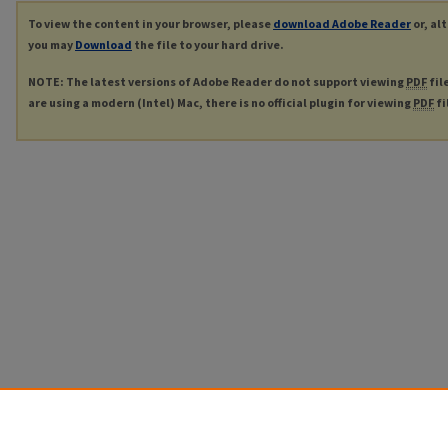
To view the content in your browser, please
download Adobe Reader
or, al
you may
Download
the file to your hard drive.
NOTE: The latest versions of Adobe Reader do not support viewing
PDF
fil
are using a modern (Intel) Mac, there is no official plugin for viewing
PDF
fi