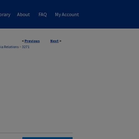
brary
About
FAQ
My Account
<
Previous
Next
>
ia Relations
>
3271