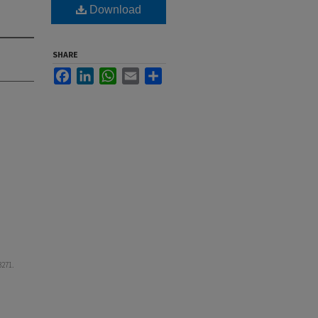
Download
SHARE
Facebook
LinkedIn
WhatsApp
Email
Share
 3271.