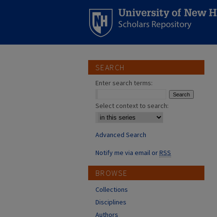
SEARCH
Enter search terms:
Select context to search:
Advanced Search
Notify me via email or
RSS
BROWSE
Collections
Disciplines
Authors