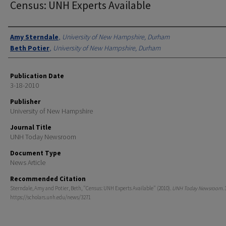
Census: UNH Experts Available
Authors
Amy Sterndale
,
University of New Hampshire, Durham
Beth Potier
,
University of New Hampshire, Durham
Publication Date
3-18-2010
Publisher
University of New Hampshire
Journal Title
UNH Today Newsroom
Document Type
News Article
Recommended Citation
Sterndale, Amy and Potier, Beth, "Census: UNH Experts Available" (2010).
UNH Today Newsroom
.
https://scholars.unh.edu/news/3271