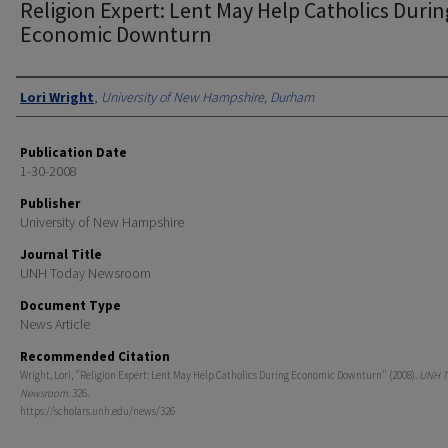
Religion Expert: Lent May Help Catholics Durin
Economic Downturn
Authors
Lori Wright
,
University of New Hampshire, Durham
Publication Date
1-30-2008
Publisher
University of New Hampshire
Journal Title
UNH Today Newsroom
Document Type
News Article
Recommended Citation
Wright, Lori, "Religion Expert: Lent May Help Catholics During Economic Downturn" (2008).
UNH T
Newsroom
. 326.
https://scholars.unh.edu/news/326