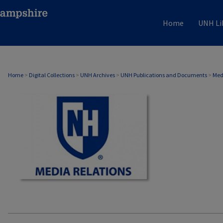
Home
UNH Li
MEDIA RELATIONS
Home
>
Digital Collections
>
UNH Archives
>
UNH Publications and Documents
>
Med