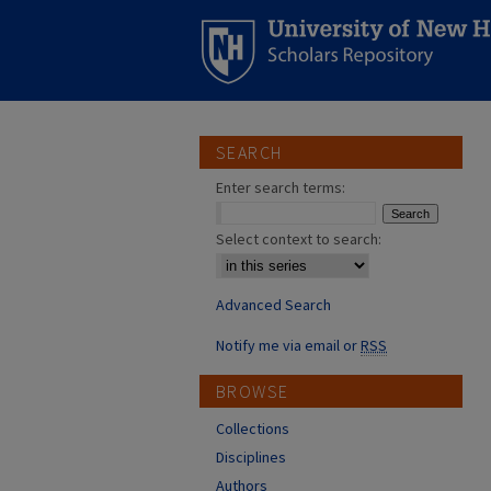
SEARCH
Enter search terms:
Select context to search:
Advanced Search
Notify me via email or
RSS
BROWSE
Collections
Disciplines
Authors