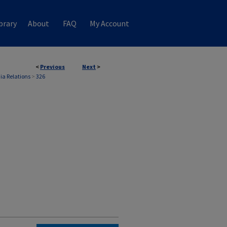
brary
About
FAQ
My Account
<
Previous
Next
>
ia Relations
>
326