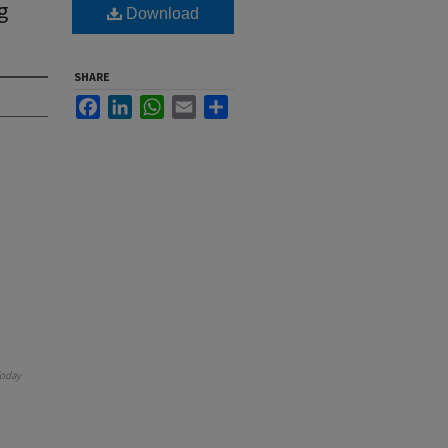
g
Download
SHARE
Facebook
LinkedIn
WhatsApp
Email
Share
oday