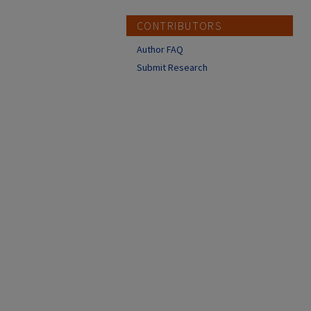
CONTRIBUTORS
Author FAQ
Submit Research