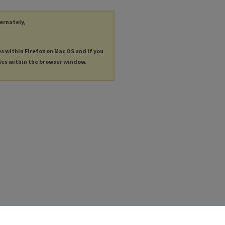
ternately,
es within Firefox on Mac OS and if you
les within the browser window.