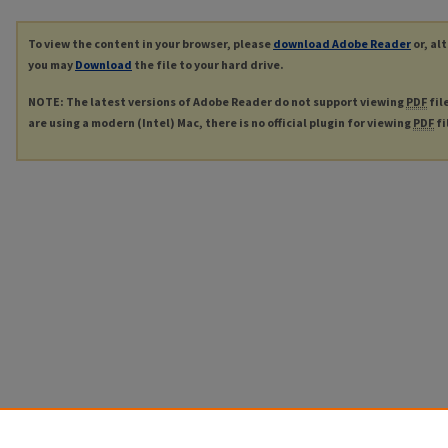
To view the content in your browser, please
download Adobe Reader
or, al
you may
Download
the file to your hard drive.
NOTE: The latest versions of Adobe Reader do not support viewing
PDF
fil
are using a modern (Intel) Mac, there is no official plugin for viewing
PDF
fi