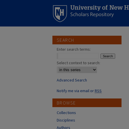
SEARCH
Enter search terms:
Select context to search:
Advanced Search
Notify me via email or
RSS
BROWSE
Collections
Disciplines
Authors