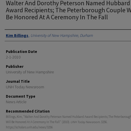
Walter And Dorothy Peterson Named Hubbard
Award Recipients; The Peterborough Couple Wi
Be Honored At A Ceremony In The Fall
Authors
Kim Billings
,
University of New Hampshire, Durham
Publication Date
2-1-2010
Publisher
University of New Hampshire
Journal Title
UNH Today Newsroom
Document Type
News Article
Recommended Citation
Billings, Kim, "Walter And Dorothy Peterson Named Hubbard Award Recipients; The Peterboroug
Will Be Honored At A Ceremony In The Fall" (2010).
UNH Today Newsroom
. 3256.
https://scholars.unh.edu/news/3256