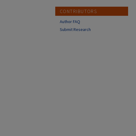
CONTRIBUTORS
Author FAQ
Submit Research