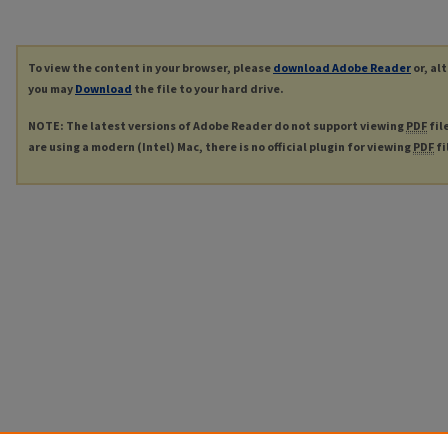
To view the content in your browser, please
download Adobe Reader
or, al
you may
Download
the file to your hard drive.
NOTE: The latest versions of Adobe Reader do not support viewing
PDF
fil
are using a modern (Intel) Mac, there is no official plugin for viewing
PDF
fi