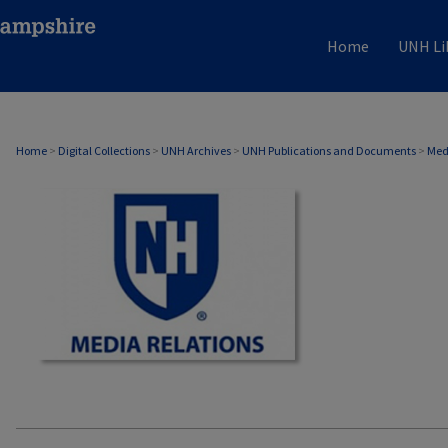
Home
UNH Li
MEDIA RELATIONS
Home
>
Digital Collections
>
UNH Archives
>
UNH Publications and Documents
>
Med