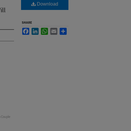
Download
ll
SHARE
Facebook
LinkedIn
WhatsApp
Email
Share
h Couple