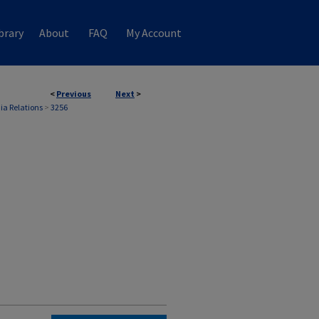
brary
About
FAQ
My Account
<
Previous
Next
>
ia Relations
>
3256