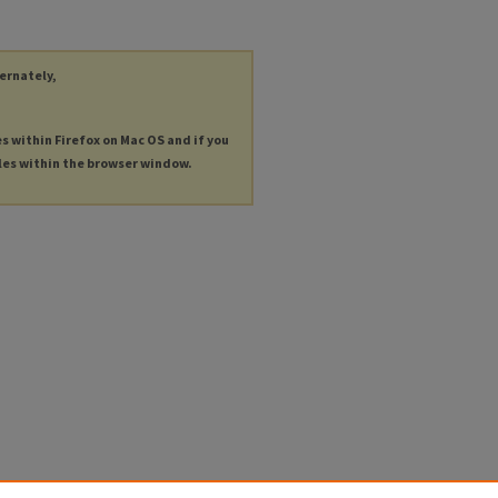
ternately,
es within Firefox on Mac OS and if you
les within the browser window.