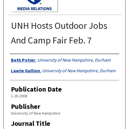
UNH Hosts Outdoor Jobs
And Camp Fair Feb. 7
Authors
Beth Potier
,
University of New Hampshire, Durham
Laurie Gullion
,
University of New Hampshire, Durham
Publication Date
1-28-2008
Publisher
University of New Hampshire
Journal Title