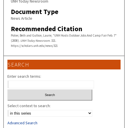
UNH Today Newsroom
Document Type
News Article
Recommended Citation
Potier, Beth and Gullion, Laurie, "UNH Hosts Outdoor Jobs And Camp Fair Feb. 7"
(2008).
UNH Today Newsroom
. 321.
https://scholars.unh.edu/news/321
SEARCH
Enter search terms:
Select context to search:
Advanced Search