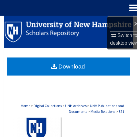
Menu
Home
Search
Switch t
Browse Collections
desktop
vie
My Account
Download
About
Digital Commons Network™
Home
>
Digital Collections
>
UNH Archives
>
UNH Publications and
Documents
>
Media Relations
>
321
MEDIA RELATIONS