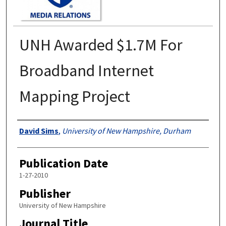
UNH Awarded $1.7M For
Broadband Internet
Mapping Project
Authors
David Sims
,
University of New Hampshire, Durham
Publication Date
1-27-2010
Publisher
University of New Hampshire
Journal Title