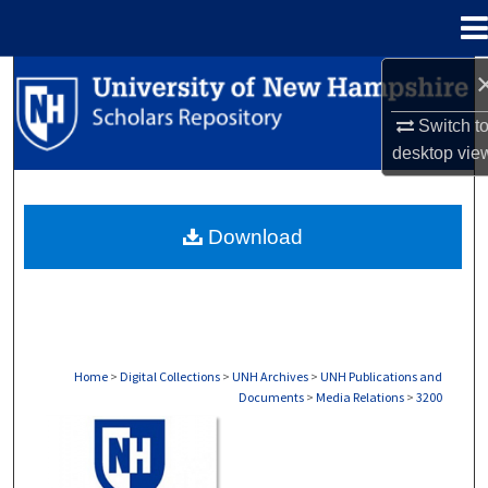
Menu
Home
Search
Switch t
Browse Collections
desktop
vie
My Account
Download
About
Digital Commons Network™
Home
>
Digital Collections
>
UNH Archives
>
UNH Publications and
Documents
>
Media Relations
>
3200
MEDIA RELATIONS