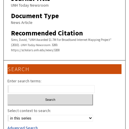
UNH Today Newsroom
Document Type
News Article
Recommended Citation
Sims, David, "UNH Awarded $1.7M For Broadband Internet Mapping Project"
(2010).
UNH Today Newsroom
. 3200.
https://scholars.unh.edu/news/3200
SEARCH
Enter search terms:
Select context to search:
Advanced Search