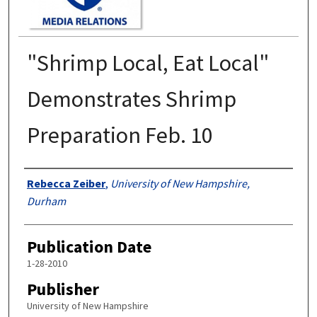
"Shrimp Local, Eat Local"
Demonstrates Shrimp
Preparation Feb. 10
Authors
Rebecca Zeiber
,
University of New Hampshire,
Durham
Publication Date
1-28-2010
Publisher
University of New Hampshire