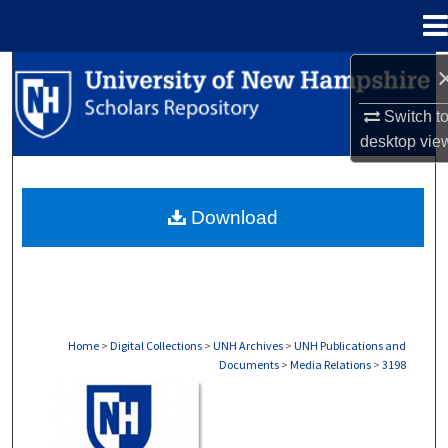
Menu
Home
Search
Switch t
Browse Collections
desktop
vie
My Account
Download
About
Digital Commons Network™
Home
>
Digital Collections
>
UNH Archives
>
UNH Publications and
Documents
>
Media Relations
>
3198
MEDIA RELATIONS