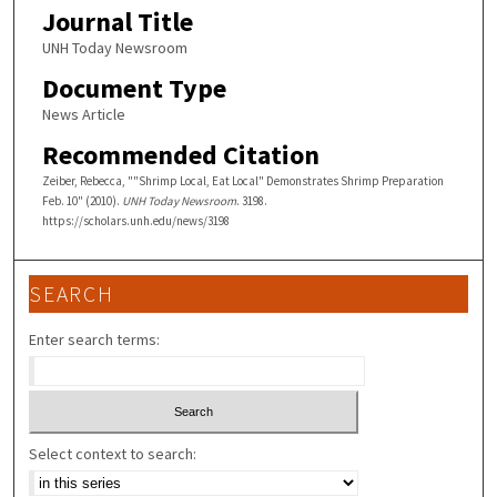
Journal Title
UNH Today Newsroom
Document Type
News Article
Recommended Citation
Zeiber, Rebecca, ""Shrimp Local, Eat Local" Demonstrates Shrimp Preparation
Feb. 10" (2010).
UNH Today Newsroom
. 3198.
https://scholars.unh.edu/news/3198
SEARCH
Enter search terms:
Select context to search: