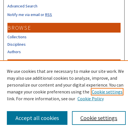
Advanced Search
Notify me via email or
RSS
BROWSE
Collections
Disciplines
Authors
CONTRIBUTORS
We use cookies that are necessary to make our site work. We
Author FAQ
may also use additional cookies to analyze, improve, and
Submit Research
personalize our content and your digital experience. You can
manage your cookie preferences using the
Cookie settings
link. For more information, see our
Cookie Policy
Accept all cookies
Cookie settings