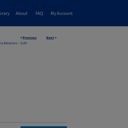
brary
About
FAQ
My Account
<
Previous
Next
>
ia Relations
>
3197