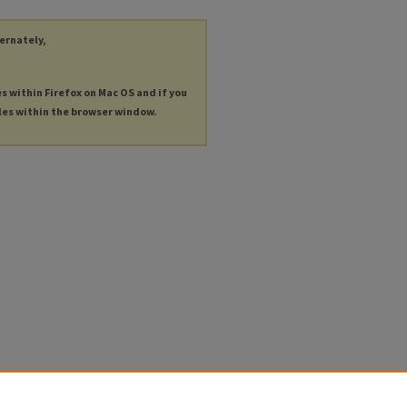
ternately,
es within Firefox on Mac OS and if you
les within the browser window.