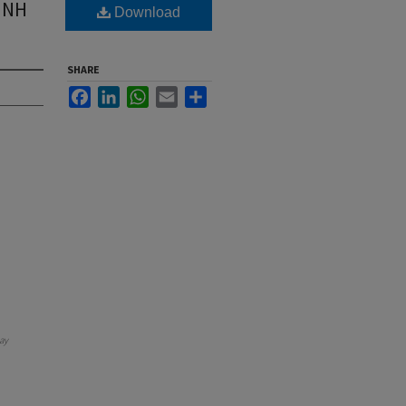
 UNH
Download
SHARE
Facebook
LinkedIn
WhatsApp
Email
Share
ay