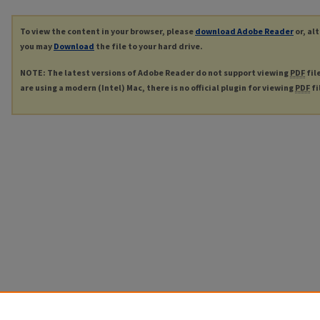
To view the content in your browser, please
download Adobe Reader
or, al
you may
Download
the file to your hard drive.
NOTE: The latest versions of Adobe Reader do not support viewing
PDF
fil
are using a modern (Intel) Mac, there is no official plugin for viewing
PDF
fi