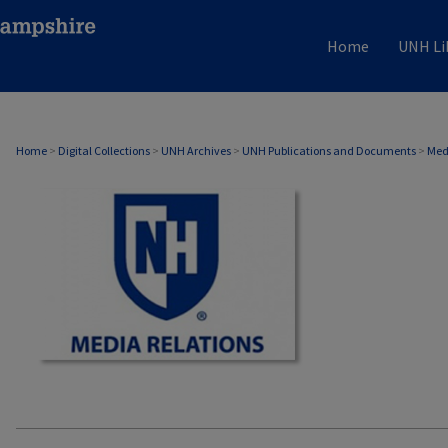
Home
UNH Li
MEDIA RELATIONS
Home
>
Digital Collections
>
UNH Archives
>
UNH Publications and Documents
>
Med