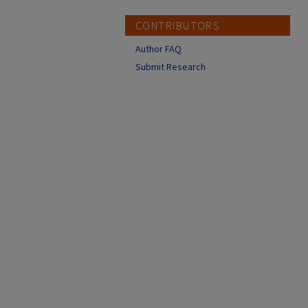
CONTRIBUTORS
Author FAQ
Submit Research