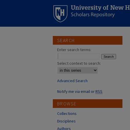
SEARCH
Enter search terms:
Select context to search:
Advanced Search
Notify me via email or
RSS
BROWSE
Collections
Disciplines
Authors