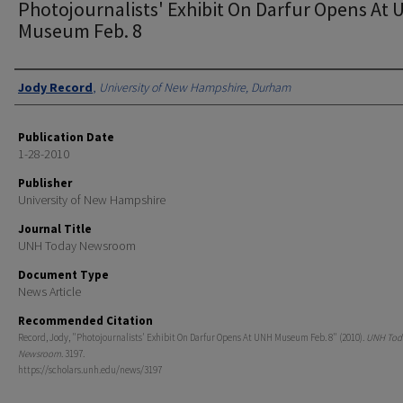
Photojournalists' Exhibit On Darfur Opens At
Museum Feb. 8
Authors
Jody Record
,
University of New Hampshire, Durham
Publication Date
1-28-2010
Publisher
University of New Hampshire
Journal Title
UNH Today Newsroom
Document Type
News Article
Recommended Citation
Record, Jody, "Photojournalists' Exhibit On Darfur Opens At UNH Museum Feb. 8" (2010).
UNH Tod
Newsroom
. 3197.
https://scholars.unh.edu/news/3197