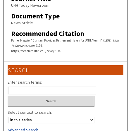
UNH Today Newsroom
Document Type
News Article
Recommended Citation
Paine, Maggie, "Durham Provides Retirement Haven for UNH Alumni" (1999).
UNH
Today Newsroom
. 3174.
https://scholars.unh.edu/news/3174
SEARCH
Enter search terms:
Select context to search:
Advanced Search