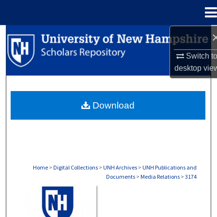
Menu
Home
Search
Switch t
Browse Collections
desktop
vie
My Account
Download
About
Digital Commons Network™
Home
>
Digital Collections
>
UNH Archives
>
UNH Publications and
Documents
>
Media Relations
>
3174
MEDIA RELATIONS