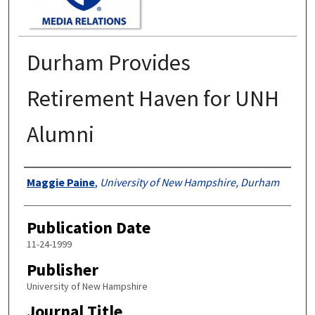
Durham Provides
Retirement Haven for UNH
Alumni
Authors
Maggie Paine
,
University of New Hampshire, Durham
Publication Date
11-24-1999
Publisher
University of New Hampshire
Journal Title