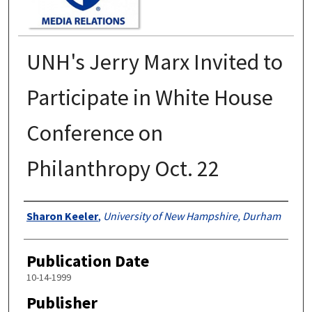
UNH's Jerry Marx Invited to
Participate in White House
Conference on
Philanthropy Oct. 22
Authors
Sharon Keeler
,
University of New Hampshire, Durham
Publication Date
10-14-1999
Publisher