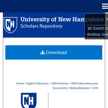
Menu
Home
Search
Switch t
Browse Collections
desktop
vie
My Account
Download
About
Digital Commons Network™
Home
>
Digital Collections
>
UNH Archives
>
UNH Publications and
Documents
>
Media Relations
>
3159
MEDIA RELATIONS