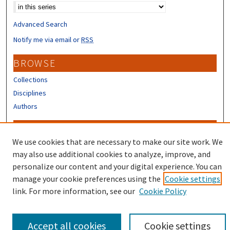
Advanced Search
Notify me via email or
RSS
BROWSE
Collections
Disciplines
Authors
CONTRIBUTORS
We use cookies that are necessary to make our site work. We
Author FAQ
may also use additional cookies to analyze, improve, and
Submit Research
personalize our content and your digital experience. You can
manage your cookie preferences using the
Cookie settings
link. For more information, see our
Cookie Policy
Accept all cookies
Cookie settings