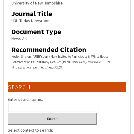
University of New Hampshire
Journal Title
UNH Today Newsroom
Document Type
News Article
Recommended Citation
Keeler, Sharon, "UNH's Jerry Marx Invited to Participate in White House
Conference on Philanthropy Oct. 22" (1999).
UNH Today Newsroom
. 3159.
https://scholars.unh.edu/news/3159
SEARCH
Enter search terms:
Select context to search: