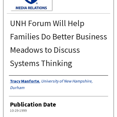
UNH Forum Will Help
Families Do Better Business
Meadows to Discuss
Systems Thinking
Authors
Tracy Manforte
,
University of New Hampshire,
Durham
Publication Date
10-29-1999