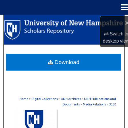
Menu
Home
Search
Switch t
Browse Collections
desktop
vie
My Account
Download
About
Digital Commons Network™
Home
>
Digital Collections
>
UNH Archives
>
UNH Publications and
Documents
>
Media Relations
>
3150
MEDIA RELATIONS