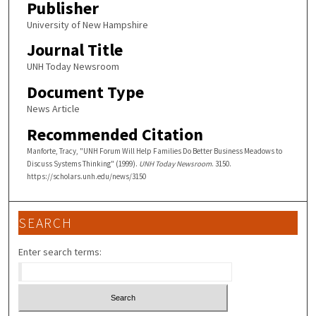
Publisher
University of New Hampshire
Journal Title
UNH Today Newsroom
Document Type
News Article
Recommended Citation
Manforte, Tracy, "UNH Forum Will Help Families Do Better Business Meadows to
Discuss Systems Thinking" (1999).
UNH Today Newsroom
. 3150.
https://scholars.unh.edu/news/3150
SEARCH
Enter search terms: