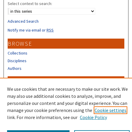
Select context to search:
Advanced Search
Notify me via email or
RSS
BROWSE
Collections
Disciplines
Authors
CONTRIBUTORS
We use cookies that are necessary to make our site work. We
Author FAQ
may also use additional cookies to analyze, improve, and
Submit Research
personalize our content and your digital experience. You can
manage your cookie preferences using the
Cookie settings
link. For more information, see our
Cookie Policy