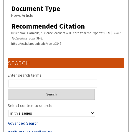
Document Type
News Article
Recommended Citation
Druchniak, Carmelle, "Science Teachers Will Learn from the Experts" (1999).
UNH
Today Newsroom
. 3142.
https://scholars.unh.edu/news/3142
SEARCH
Enter search terms:
Select context to search:
Advanced Search
Notify me via email or
RSS