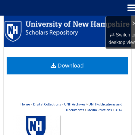
Menu
Home
Search
Switch t
Browse Collections
desktop
vie
My Account
Download
About
Digital Commons Network™
Home
>
Digital Collections
>
UNH Archives
>
UNH Publications and
Documents
>
Media Relations
>
3142
MEDIA RELATIONS