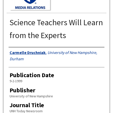
Science Teachers Will Learn
from the Experts
Authors
Carmelle Druchniak
,
University of New Hampshire,
Durham
Publication Date
9-2-1999
Publisher
University of New Hampshire
Journal Title
UNH Today Newsroom