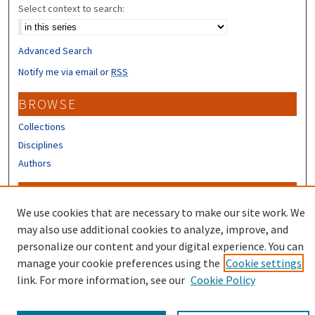
Select context to search:
Advanced Search
Notify me via email or
RSS
BROWSE
Collections
Disciplines
Authors
CONTRIBUTORS
We use cookies that are necessary to make our site work. We
Author FAQ
may also use additional cookies to analyze, improve, and
Submit Research
personalize our content and your digital experience. You can
manage your cookie preferences using the
Cookie settings
link. For more information, see our
Cookie Policy