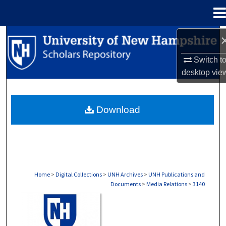
Menu
Home
Search
Switch t
Browse Collections
desktop
vie
My Account
Download
About
Digital Commons Network™
Home
>
Digital Collections
>
UNH Archives
>
UNH Publications and
Documents
>
Media Relations
>
3140
MEDIA RELATIONS