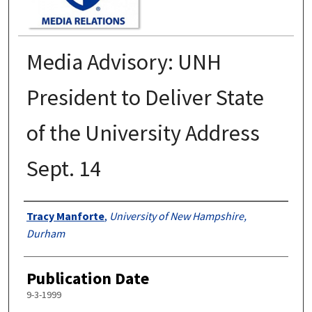
Media Advisory: UNH
President to Deliver State
of the University Address
Sept. 14
Authors
Tracy Manforte
,
University of New Hampshire,
Durham
Publication Date
9-3-1999