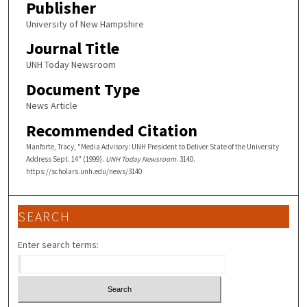
Publisher
University of New Hampshire
Journal Title
UNH Today Newsroom
Document Type
News Article
Recommended Citation
Manforte, Tracy, "Media Advisory: UNH President to Deliver State of the University
Address Sept. 14" (1999).
UNH Today Newsroom
. 3140.
https://scholars.unh.edu/news/3140
SEARCH
Enter search terms: