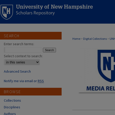
SEARCH
MEDIA RELATI
Home
>
Digital Collections
>
UNH
Enter search terms:
Select context to search:
Advanced Search
Notify me via email or
RSS
BROWSE
Collections
Disciplines
Authors