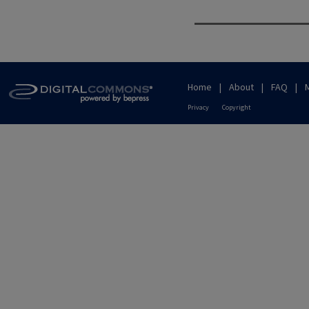
Home
|
About
|
FAQ
|
Privacy
Copyright