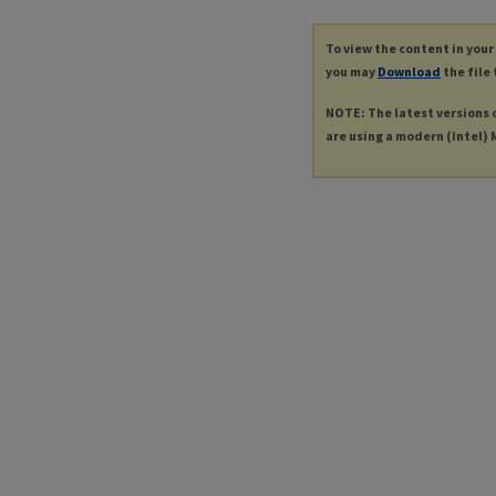
To view the content in your
you may
Download
the file 
NOTE: The latest versions 
are using a modern (Intel) M