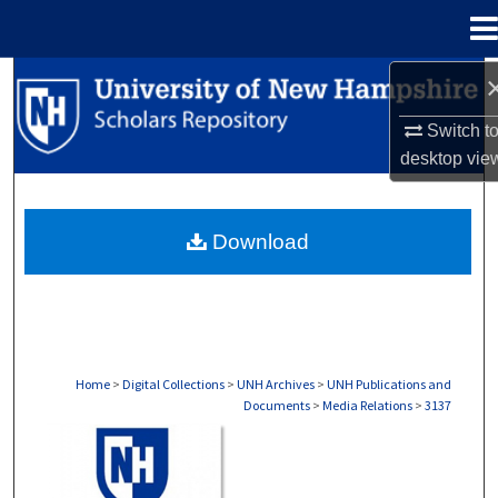
Menu
Home
Search
Switch t
Browse Collections
desktop
vie
My Account
Download
About
Digital Commons Network™
Home
>
Digital Collections
>
UNH Archives
>
UNH Publications and
Documents
>
Media Relations
>
3137
MEDIA RELATIONS