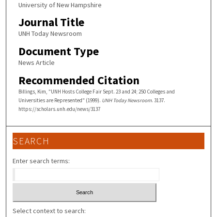
University of New Hampshire
Journal Title
UNH Today Newsroom
Document Type
News Article
Recommended Citation
Billings, Kim, "UNH Hosts College Fair Sept. 23 and 24; 250 Colleges and
Universities are Represented" (1999).
UNH Today Newsroom
. 3137.
https://scholars.unh.edu/news/3137
SEARCH
Enter search terms:
Select context to search: