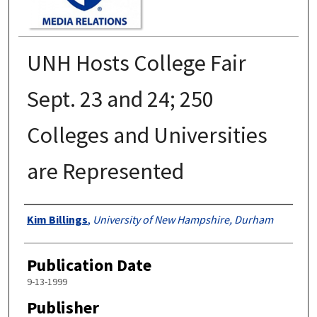
UNH Hosts College Fair
Sept. 23 and 24; 250
Colleges and Universities
are Represented
Authors
Kim Billings
,
University of New Hampshire, Durham
Publication Date
9-13-1999
Publisher