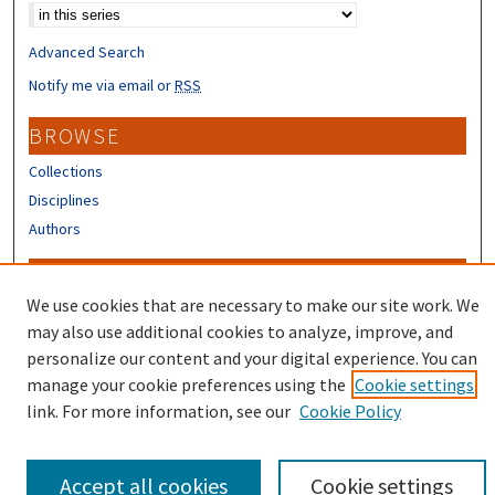
Advanced Search
Notify me via email or
RSS
BROWSE
Collections
Disciplines
Authors
CONTRIBUTORS
We use cookies that are necessary to make our site work. We
Author FAQ
may also use additional cookies to analyze, improve, and
Submit Research
personalize our content and your digital experience. You can
manage your cookie preferences using the
Cookie settings
link. For more information, see our
Cookie Policy
Accept all cookies
Cookie settings