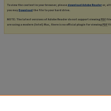
To view the content in your browser, please
download Adobe Reader
or, al
you may
Download
the file to your hard drive.
NOTE: The latest versions of Adobe Reader do not support viewing
PDF
fil
are using a modern (Intel) Mac, there is no official plugin for viewing
PDF
fi