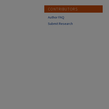
CONTRIBUTORS
Author FAQ
Submit Research