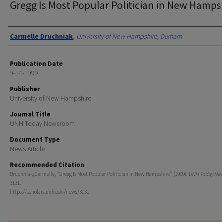
Gregg Is Most Popular Politician in New Hamps
Authors
Carmelle Druchniak
,
University of New Hampshire, Durham
Publication Date
9-14-1999
Publisher
University of New Hampshire
Journal Title
UNH Today Newsroom
Document Type
News Article
Recommended Citation
Druchniak, Carmelle, "Gregg Is Most Popular Politician in New Hampshire" (1999).
UNH Today Ne
3131.
https://scholars.unh.edu/news/3131