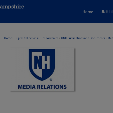
Home
UNH Li
MEDIA RELATIONS
Home
>
Digital Collections
>
UNH Archives
>
UNH Publications and Documents
>
Med