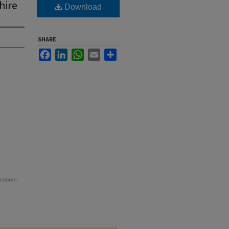
hire
Download
SHARE
Facebook
LinkedIn
WhatsApp
Email
Share
wsroom
.