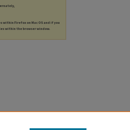
ternately,
es within Firefox on Mac OS and if you
les within the browser window.