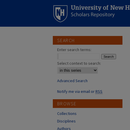
SEARCH
Enter search terms:
Select context to search:
Advanced Search
Notify me via email or
RSS
BROWSE
Collections
Disciplines
Authors