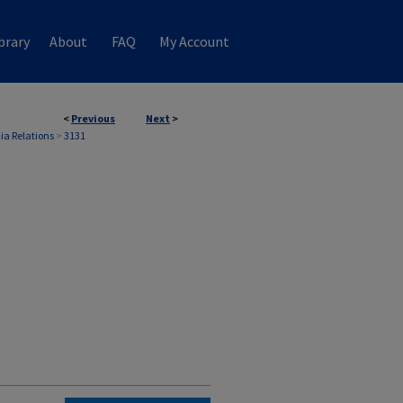
brary
About
FAQ
My Account
<
Previous
Next
>
ia Relations
>
3131