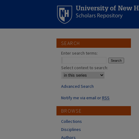
SEARCH
Enter search terms:
Select context to search:
Advanced Search
Notify me via email or
RSS
BROWSE
Collections
Disciplines
Authors