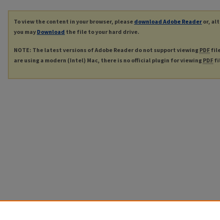
To view the content in your browser, please
download Adobe Reader
or, al
you may
Download
the file to your hard drive.
NOTE: The latest versions of Adobe Reader do not support viewing
PDF
fil
are using a modern (Intel) Mac, there is no official plugin for viewing
PDF
fi