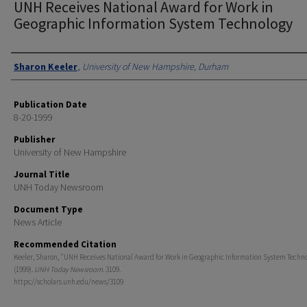
UNH Receives National Award for Work in
Geographic Information System Technology
Authors
Sharon Keeler
,
University of New Hampshire, Durham
Publication Date
8-20-1999
Publisher
University of New Hampshire
Journal Title
UNH Today Newsroom
Document Type
News Article
Recommended Citation
Keeler, Sharon, "UNH Receives National Award for Work in Geographic Information System Techn
(1999).
UNH Today Newsroom
. 3109.
https://scholars.unh.edu/news/3109