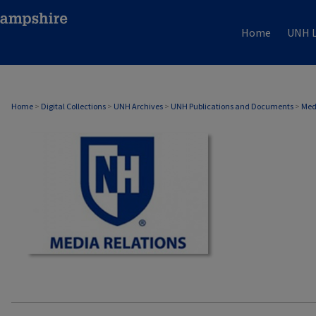
Home
UNH L
MEDIA RELATIONS
Home
>
Digital Collections
>
UNH Archives
>
UNH Publications and Documents
>
Med