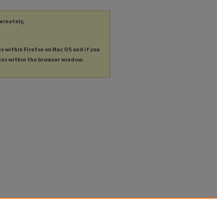
ternately,
es within Firefox on Mac OS and if you
les within the browser window.