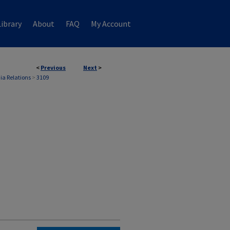
ibrary
About
FAQ
My Account
<
Previous
Next
>
ia Relations
>
3109