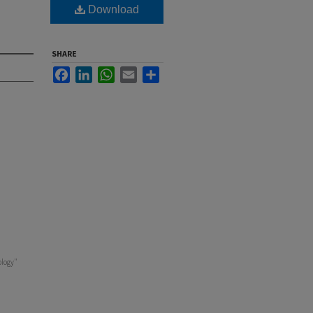
Download
SHARE
Facebook
LinkedIn
WhatsApp
Email
Share
ology"