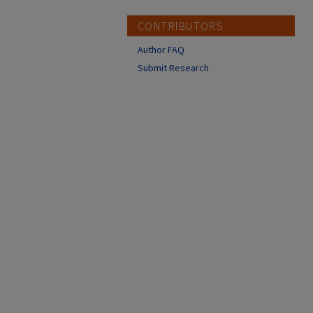
CONTRIBUTORS
Author FAQ
Submit Research