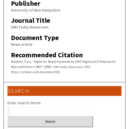
Publisher
University of New Hampshire
Journal Title
UNH Today Newsroom
Document Type
News Article
Recommended Citation
Manforte, Tracy, "Higher Ed. Board Impressed by UNH Progress As It Prepares for
Reaccreditation in 2003" (1999).
UNH Today Newsroom
. 3103.
https://scholars.unh.edu/news/3103
SEARCH
Enter search terms: