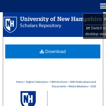
Menu
Home
Search
Switch t
Browse Collections
desktop
vie
My Account
Download
About
Digital Commons Network™
Home
>
Digital Collections
>
UNH Archives
>
UNH Publications and
Documents
>
Media Relations
>
3103
MEDIA RELATIONS