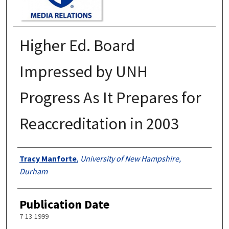
Higher Ed. Board
Impressed by UNH
Progress As It Prepares for
Reaccreditation in 2003
Authors
Tracy Manforte
,
University of New Hampshire,
Durham
Publication Date
7-13-1999