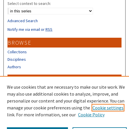
Select context to search:
Advanced Search
Notify me via email or
RSS
BROWSE
Collections
Disciplines
Authors
CONTRIBUTORS
We use cookies that are necessary to make our site work. We
Author FAQ
may also use additional cookies to analyze, improve, and
Submit Research
personalize our content and your digital experience. You can
manage your cookie preferences using the
Cookie settings
link. For more information, see our
Cookie Policy