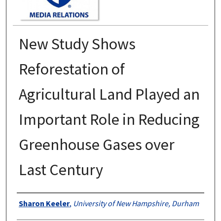
New Study Shows
Reforestation of
Agricultural Land Played an
Important Role in Reducing
Greenhouse Gases over
Last Century
Authors
Sharon Keeler
,
University of New Hampshire, Durham