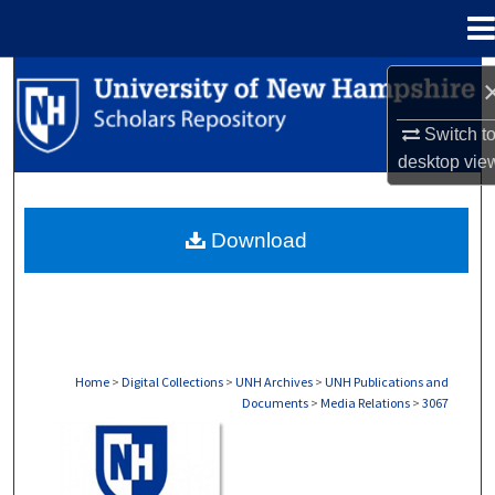
Menu
Home
Search
Switch t
Browse Collections
desktop
vie
My Account
Download
About
Digital Commons Network™
Home
>
Digital Collections
>
UNH Archives
>
UNH Publications and
Documents
>
Media Relations
>
3067
MEDIA RELATIONS