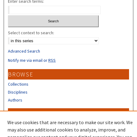
Enter search terms:
Select context to search:
Advanced Search
Notify me via email or
RSS
BROWSE
Collections
Disciplines
Authors
CONTRIBUTORS
We use cookies that are necessary to make our site work. We
Author FAQ
may also use additional cookies to analyze, improve, and
Submit Research