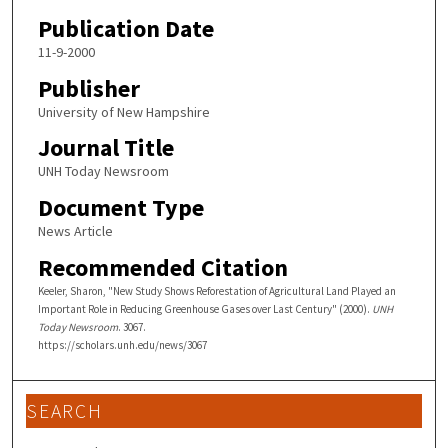
Publication Date
11-9-2000
Publisher
University of New Hampshire
Journal Title
UNH Today Newsroom
Document Type
News Article
Recommended Citation
Keeler, Sharon, "New Study Shows Reforestation of Agricultural Land Played an
Important Role in Reducing Greenhouse Gases over Last Century" (2000).
UNH
Today Newsroom
. 3067.
https://scholars.unh.edu/news/3067
SEARCH