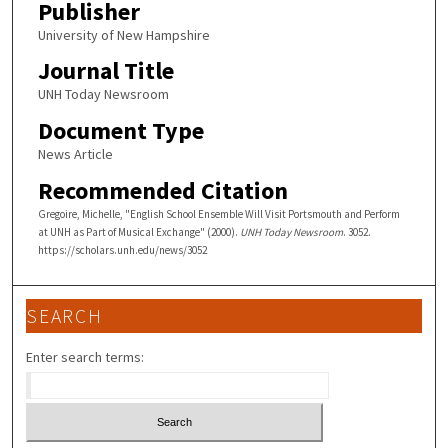
Publisher
University of New Hampshire
Journal Title
UNH Today Newsroom
Document Type
News Article
Recommended Citation
Gregoire, Michelle, "English School Ensemble Will Visit Portsmouth and Perform
at UNH as Part of Musical Exchange" (2000).
UNH Today Newsroom
. 3052.
https://scholars.unh.edu/news/3052
SEARCH
Enter search terms: