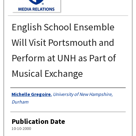
English School Ensemble
Will Visit Portsmouth and
Perform at UNH as Part of
Musical Exchange
Authors
Michelle Gregoire
,
University of New Hampshire,
Durham
Publication Date
10-10-2000