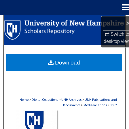
Menu
Home
Search
Switch t
Browse Collections
desktop
vie
My Account
Download
About
Digital Commons Network™
Home
>
Digital Collections
>
UNH Archives
>
UNH Publications and
Documents
>
Media Relations
>
3052
MEDIA RELATIONS