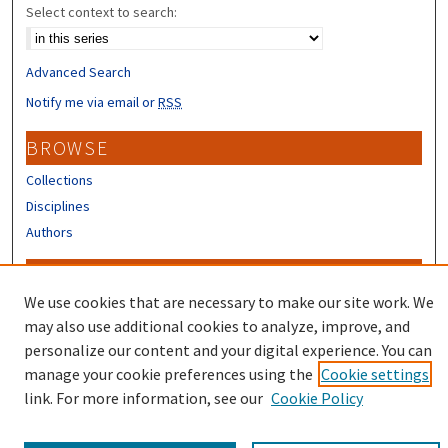
Select context to search:
Advanced Search
Notify me via email or
RSS
BROWSE
Collections
Disciplines
Authors
CONTRIBUTORS
We use cookies that are necessary to make our site work. We
Author FAQ
may also use additional cookies to analyze, improve, and
Submit Research
personalize our content and your digital experience. You can
manage your cookie preferences using the
Cookie settings
link. For more information, see our
Cookie Policy