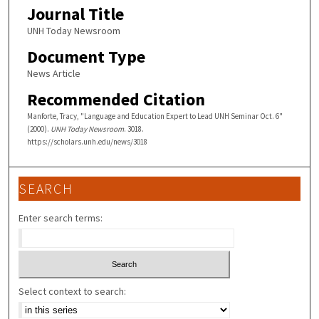
Journal Title
UNH Today Newsroom
Document Type
News Article
Recommended Citation
Manforte, Tracy, "Language and Education Expert to Lead UNH Seminar Oct. 6"
(2000).
UNH Today Newsroom
. 3018.
https://scholars.unh.edu/news/3018
SEARCH
Enter search terms:
Select context to search: