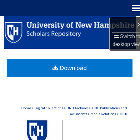
Menu
Home
Search
Switch t
Browse Collections
desktop
vie
My Account
Download
About
Digital Commons Network™
Home
>
Digital Collections
>
UNH Archives
>
UNH Publications and
Documents
>
Media Relations
>
3018
MEDIA RELATIONS