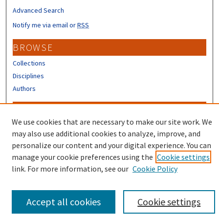
Advanced Search
Notify me via email or
RSS
BROWSE
Collections
Disciplines
Authors
CONTRIBUTORS
We use cookies that are necessary to make our site work. We
Author FAQ
may also use additional cookies to analyze, improve, and
Submit Research
personalize our content and your digital experience. You can
manage your cookie preferences using the
Cookie settings
link. For more information, see our
Cookie Policy
Accept all cookies
Cookie settings