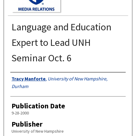
Language and Education
Expert to Lead UNH
Seminar Oct. 6
Authors
Tracy Manforte
,
University of New Hampshire,
Durham
Publication Date
9-28-2000
Publisher
University of New Hampshire