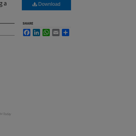
g a
Download
SHARE
Facebook
LinkedIn
WhatsApp
Email
Share
H Today