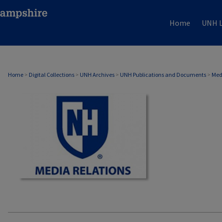
Home
UNH L
MEDIA RELATIONS
Home
>
Digital Collections
>
UNH Archives
>
UNH Publications and Documents
>
Med