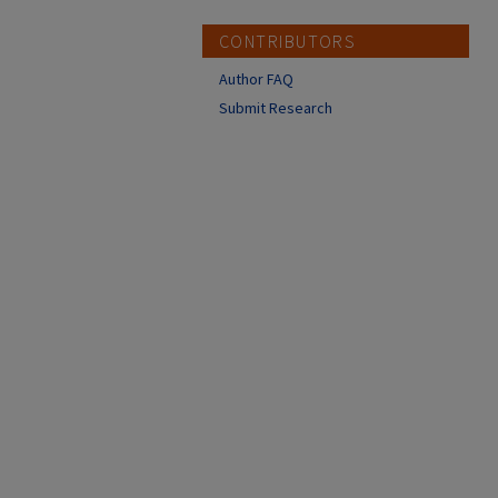
CONTRIBUTORS
Author FAQ
Submit Research