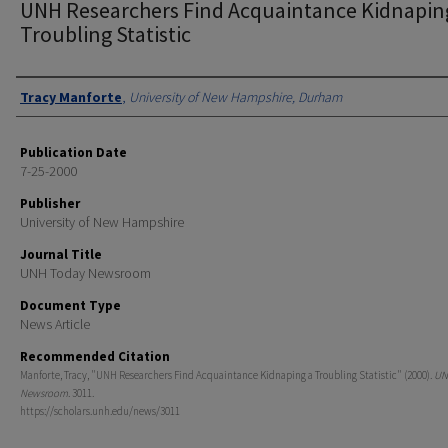
UNH Researchers Find Acquaintance Kidnapin
Troubling Statistic
Authors
Tracy Manforte
,
University of New Hampshire, Durham
Publication Date
7-25-2000
Publisher
University of New Hampshire
Journal Title
UNH Today Newsroom
Document Type
News Article
Recommended Citation
Manforte, Tracy, "UNH Researchers Find Acquaintance Kidnaping a Troubling Statistic" (2000).
UN
Newsroom
. 3011.
https://scholars.unh.edu/news/3011