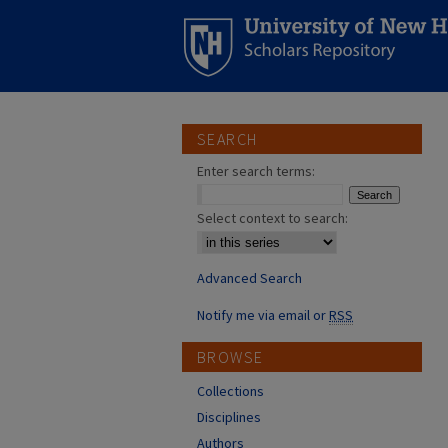
SEARCH
Enter search terms:
Select context to search:
Advanced Search
Notify me via email or
RSS
BROWSE
Collections
Disciplines
Authors