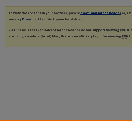
To view the content in your browser, please
download Adobe Reader
or, al
you may
Download
the file to your hard drive.
NOTE: The latest versions of Adobe Reader do not support viewing
PDF
fil
are using a modern (Intel) Mac, there is no official plugin for viewing
PDF
fi