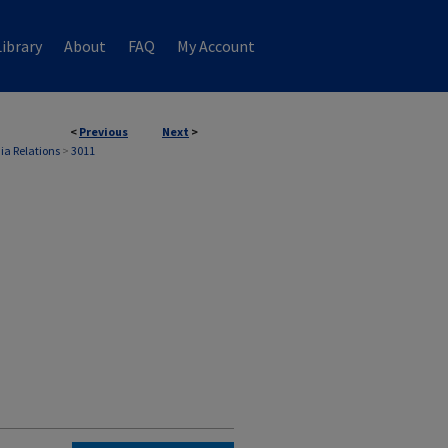
ibrary
About
FAQ
My Account
<
Previous
Next
>
ia Relations
>
3011