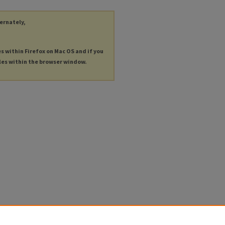
ternately,
es within Firefox on Mac OS and if you
les within the browser window.