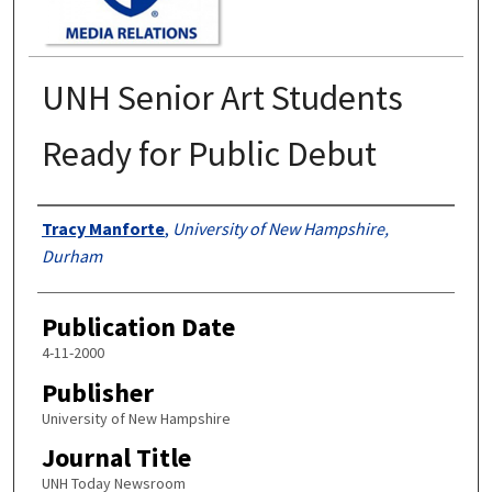
UNH Senior Art Students
Ready for Public Debut
Authors
Tracy Manforte
,
University of New Hampshire,
Durham
Publication Date
4-11-2000
Publisher
University of New Hampshire
Journal Title
UNH Today Newsroom