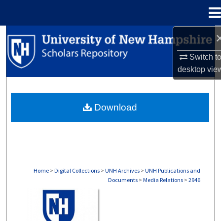
Menu
Home
Search
Switch t
Browse Collections
desktop
vie
My Account
Download
About
Digital Commons Network™
Home
>
Digital Collections
>
UNH Archives
>
UNH Publications and
Documents
>
Media Relations
>
2946
MEDIA RELATIONS