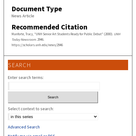
Document Type
News Article
Recommended Citation
Manforte, Tracy, "UNH Senior Art Students Ready for Public Debut" (2000).
UNH
Today Newsroom
. 2946.
https://scholars.unh.edu/news/2946
SEARCH
Enter search terms:
Select context to search:
Advanced Search
Notify me via email or
RSS