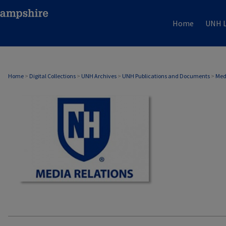
Home
UNH L
MEDIA RELATIONS
Home
>
Digital Collections
>
UNH Archives
>
UNH Publications and Documents
>
Med