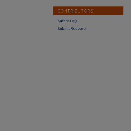
CONTRIBUTORS
Author FAQ
Submit Research