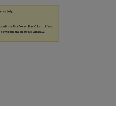
ternately,
es within Firefox on Mac OS and if you
les within the browser window.