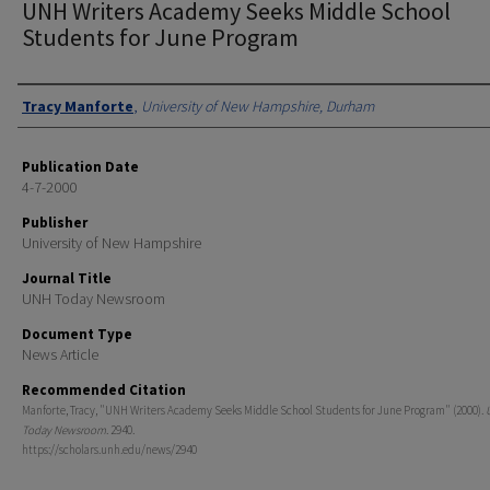
UNH Writers Academy Seeks Middle School
Students for June Program
Authors
Tracy Manforte
,
University of New Hampshire, Durham
Publication Date
4-7-2000
Publisher
University of New Hampshire
Journal Title
UNH Today Newsroom
Document Type
News Article
Recommended Citation
Manforte, Tracy, "UNH Writers Academy Seeks Middle School Students for June Program" (2000).
Today Newsroom
. 2940.
https://scholars.unh.edu/news/2940