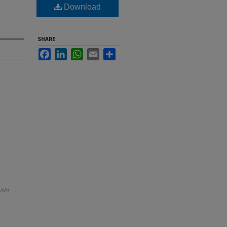
Download
SHARE
Facebook
LinkedIn
WhatsApp
Email
Share
UNH