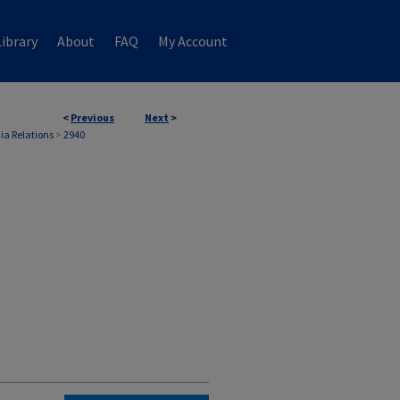
ibrary
About
FAQ
My Account
<
Previous
Next
>
ia Relations
>
2940