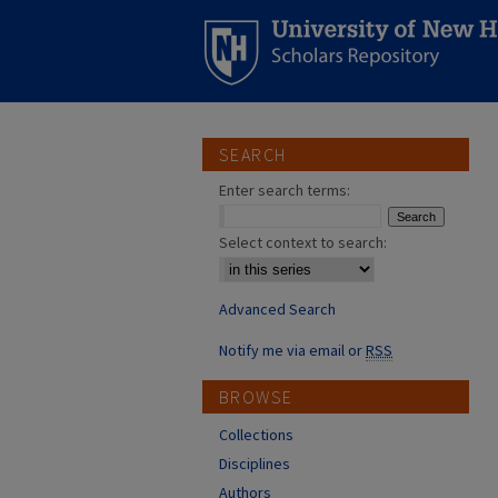
SEARCH
Enter search terms:
Select context to search:
Advanced Search
Notify me via email or
RSS
BROWSE
Collections
Disciplines
Authors