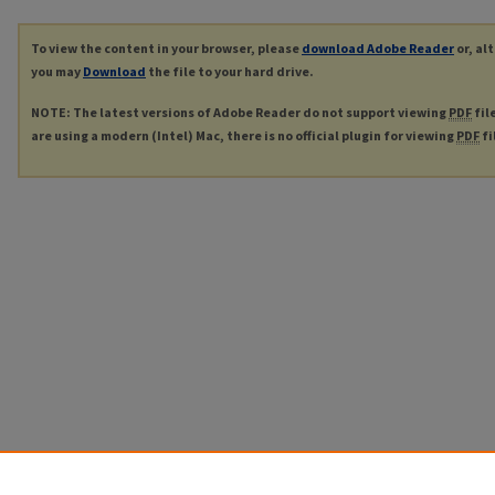
To view the content in your browser, please
download Adobe Reader
or, al
you may
Download
the file to your hard drive.
NOTE: The latest versions of Adobe Reader do not support viewing
PDF
fil
are using a modern (Intel) Mac, there is no official plugin for viewing
PDF
fi