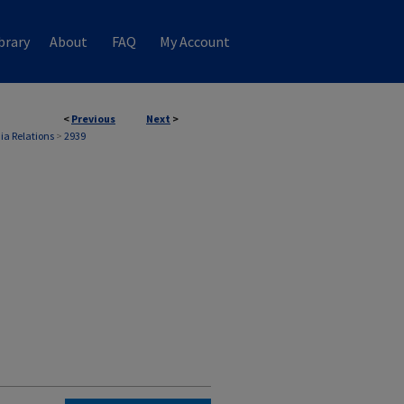
brary
About
FAQ
My Account
<
Previous
Next
>
ia Relations
>
2939