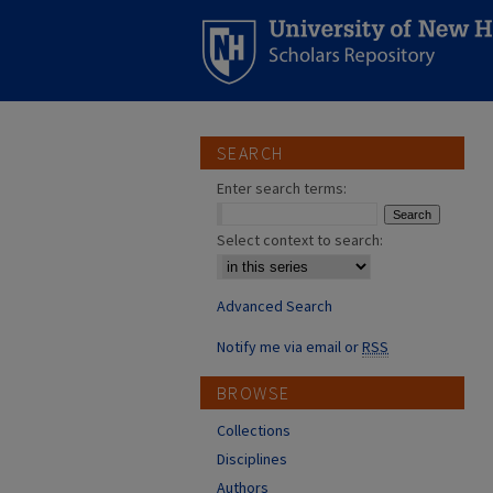
SEARCH
Enter search terms:
Select context to search:
Advanced Search
Notify me via email or
RSS
BROWSE
Collections
Disciplines
Authors