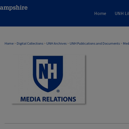
Home
UNH Li
MEDIA RELATIONS
Home
>
Digital Collections
>
UNH Archives
>
UNH Publications and Documents
>
Med