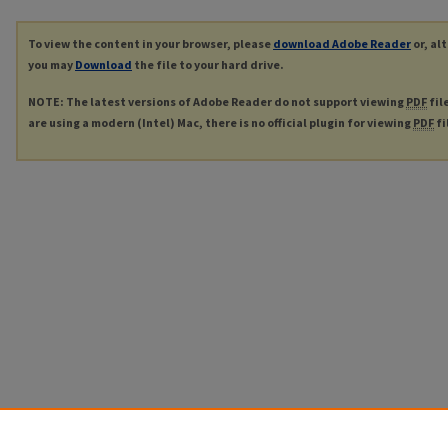
To view the content in your browser, please
download Adobe Reader
or, al
you may
Download
the file to your hard drive.
NOTE: The latest versions of Adobe Reader do not support viewing
PDF
fil
are using a modern (Intel) Mac, there is no official plugin for viewing
PDF
fi