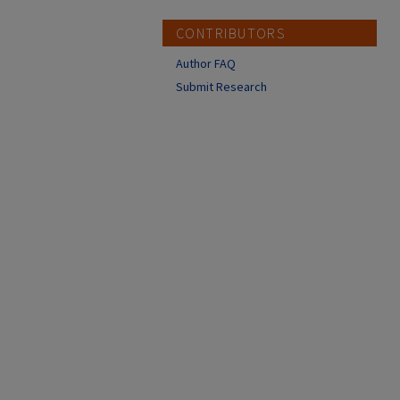
CONTRIBUTORS
Author FAQ
Submit Research