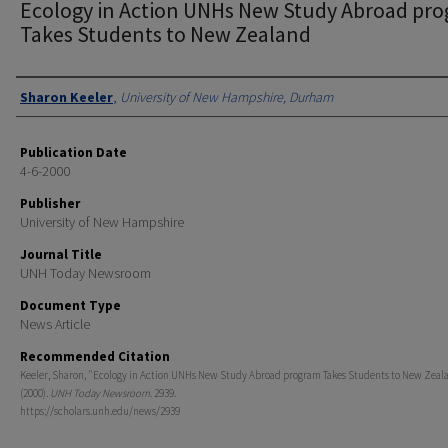
Ecology in Action UNHs New Study Abroad pr
Takes Students to New Zealand
Authors
Sharon Keeler
,
University of New Hampshire, Durham
Publication Date
4-6-2000
Publisher
University of New Hampshire
Journal Title
UNH Today Newsroom
Document Type
News Article
Recommended Citation
Keeler, Sharon, "Ecology in Action UNHs New Study Abroad program Takes Students to New Zeal
(2000).
UNH Today Newsroom
. 2939.
https://scholars.unh.edu/news/2939