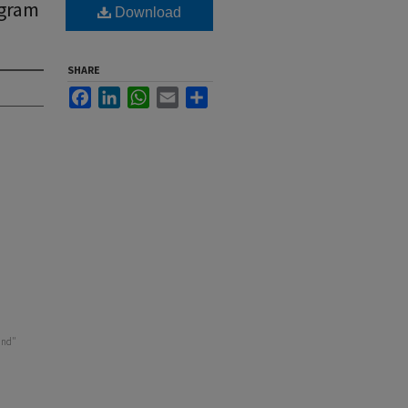
ogram
Download
SHARE
Facebook
LinkedIn
WhatsApp
Email
Share
and"