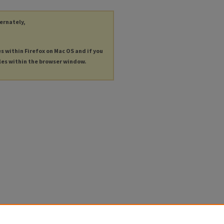
ternately,
es within Firefox on Mac OS and if you
les within the browser window.