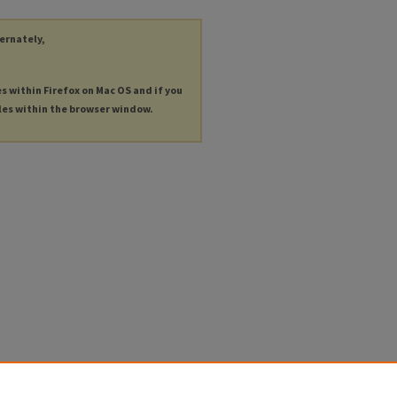
ternately,
es within Firefox on Mac OS and if you
les within the browser window.