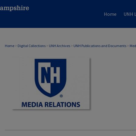
Home
UNH L
MEDIA RELATIONS
Home
>
Digital Collections
>
UNH Archives
>
UNH Publications and Documents
>
Med