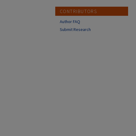
CONTRIBUTORS
Author FAQ
Submit Research