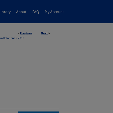
ibrary
About
FAQ
My Account
<
Previous
Next
>
ia Relations
>
2918