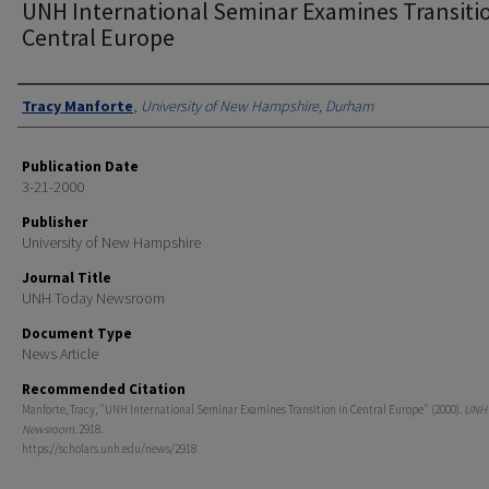
UNH International Seminar Examines Transitio
Central Europe
Authors
Tracy Manforte
,
University of New Hampshire, Durham
Publication Date
3-21-2000
Publisher
University of New Hampshire
Journal Title
UNH Today Newsroom
Document Type
News Article
Recommended Citation
Manforte, Tracy, "UNH International Seminar Examines Transition in Central Europe" (2000).
UNH 
Newsroom
. 2918.
https://scholars.unh.edu/news/2918