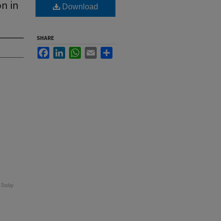
n in
Download
SHARE
Facebook
LinkedIn
WhatsApp
Email
Share
Today