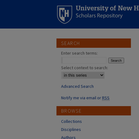
SEARCH
Enter search terms:
Select context to search:
Advanced Search
Notify me via email or
RSS
BROWSE
Collections
Disciplines
Authors