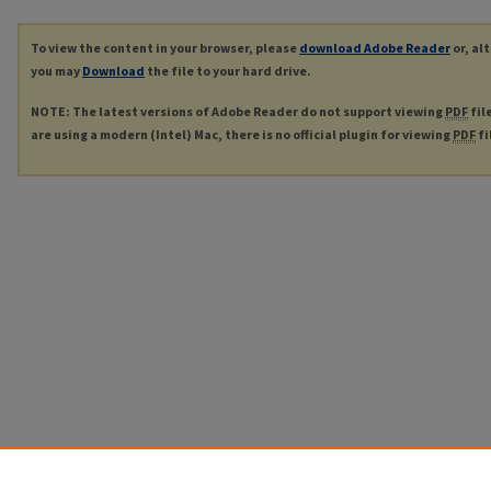
To view the content in your browser, please
download Adobe Reader
or, al
you may
Download
the file to your hard drive.
NOTE: The latest versions of Adobe Reader do not support viewing
PDF
fil
are using a modern (Intel) Mac, there is no official plugin for viewing
PDF
fi