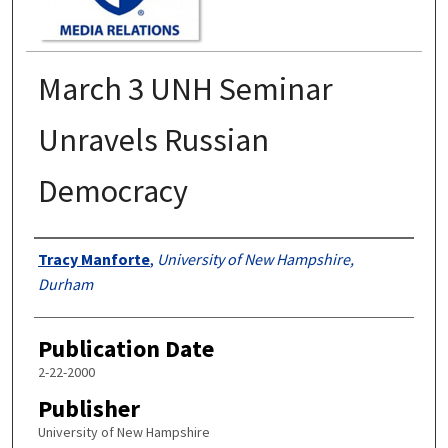
March 3 UNH Seminar
Unravels Russian
Democracy
Authors
Tracy Manforte
,
University of New Hampshire,
Durham
Publication Date
2-22-2000
Publisher
University of New Hampshire