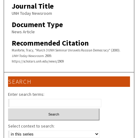
Journal Title
UNH Today Newsroom
Document Type
News Article
Recommended Citation
Manforte, Tracy, "March 3 UNH Seminar Unravels Russian Democracy" (2000).
UNH Today Newsroom
. 2909.
https://scholars.unh.edu/news/2909
SEARCH
Enter search terms:
Select context to search: