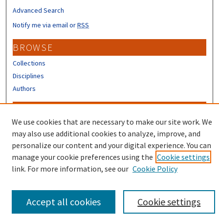
Advanced Search
Notify me via email or
RSS
BROWSE
Collections
Disciplines
Authors
CONTRIBUTORS
We use cookies that are necessary to make our site work. We
Author FAQ
may also use additional cookies to analyze, improve, and
Submit Research
personalize our content and your digital experience. You can
manage your cookie preferences using the
Cookie settings
link. For more information, see our
Cookie Policy
Accept all cookies
Cookie settings