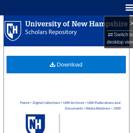
Menu
Home
Search
Switch t
Browse Collections
desktop
vie
My Account
Download
About
Digital Commons Network™
Home
>
Digital Collections
>
UNH Archives
>
UNH Publications and
Documents
>
Media Relations
>
2909
MEDIA RELATIONS