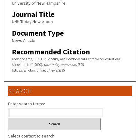
University of New Hampshire
Journal Title
UNH Today Newsroom
Document Type
News Article
Recommended Citation
Keeler, Sharon, "UNH Child Study and Development Center Receives National
Accreditation" (2000).
UNH Today Newsroom
. 2895.
https://scholars.unh.edu/news/2895
SEARCH
Enter search terms:
Select context to search: