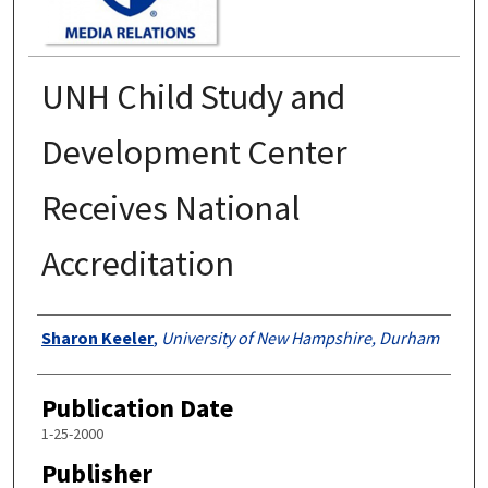
UNH Child Study and
Development Center
Receives National
Accreditation
Authors
Sharon Keeler
,
University of New Hampshire, Durham
Publication Date
1-25-2000
Publisher