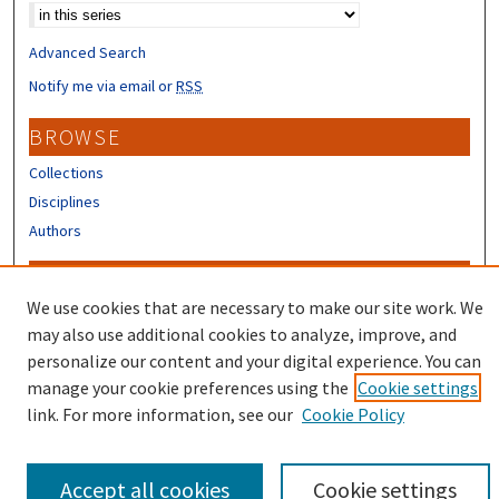
Advanced Search
Notify me via email or
RSS
BROWSE
Collections
Disciplines
Authors
CONTRIBUTORS
We use cookies that are necessary to make our site work. We
Author FAQ
may also use additional cookies to analyze, improve, and
Submit Research
personalize our content and your digital experience. You can
manage your cookie preferences using the
Cookie settings
link. For more information, see our
Cookie Policy
Accept all cookies
Cookie settings