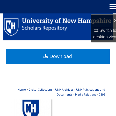
Menu
Home
Search
Switch t
Browse Collections
desktop
vie
My Account
Download
About
Digital Commons Network™
Home
>
Digital Collections
>
UNH Archives
>
UNH Publications and
Documents
>
Media Relations
>
2895
MEDIA RELATIONS