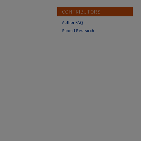
CONTRIBUTORS
Author FAQ
Submit Research