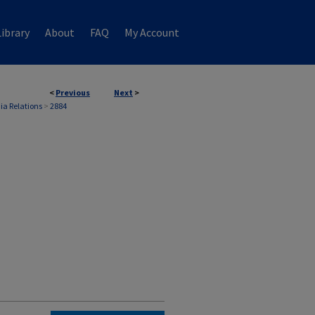
ibrary
About
FAQ
My Account
<
Previous
Next
>
ia Relations
>
2884