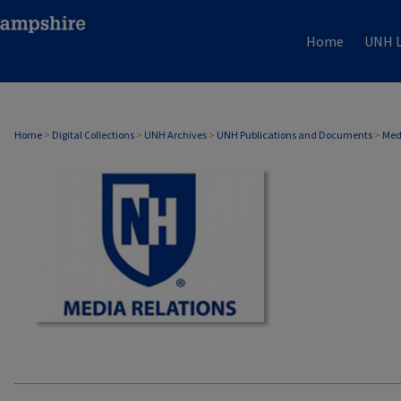
Home
UNH L
MEDIA RELATIONS
Home
>
Digital Collections
>
UNH Archives
>
UNH Publications and Documents
>
Med