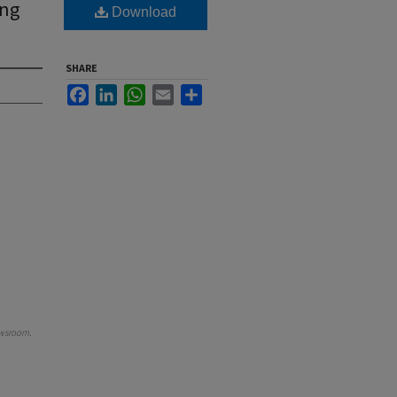
ing
Download
SHARE
Facebook
LinkedIn
WhatsApp
Email
Share
wsroom
.