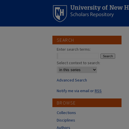
SEARCH
Enter search terms:
Select context to search:
Advanced Search
Notify me via email or
RSS
BROWSE
Collections
Disciplines
Authors