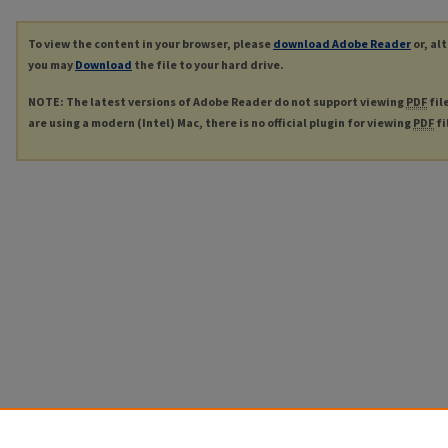
To view the content in your browser, please
download Adobe Reader
or, al
you may
Download
the file to your hard drive.
NOTE: The latest versions of Adobe Reader do not support viewing
PDF
fil
are using a modern (Intel) Mac, there is no official plugin for viewing
PDF
fi