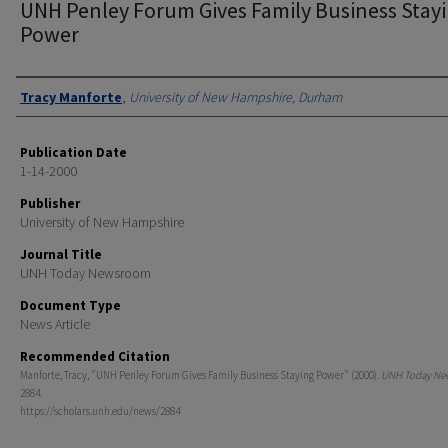
UNH Penley Forum Gives Family Business Stay
Power
Authors
Tracy Manforte
,
University of New Hampshire, Durham
Publication Date
1-14-2000
Publisher
University of New Hampshire
Journal Title
UNH Today Newsroom
Document Type
News Article
Recommended Citation
Manforte, Tracy, "UNH Penley Forum Gives Family Business Staying Power" (2000).
UNH Today Ne
2884.
https://scholars.unh.edu/news/2884