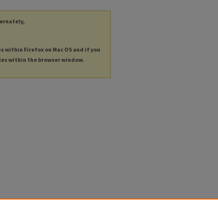
ternately,
es within Firefox on Mac OS and if you
les within the browser window.