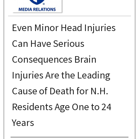
Even Minor Head Injuries
Can Have Serious
Consequences Brain
Injuries Are the Leading
Cause of Death for N.H.
Residents Age One to 24
Years