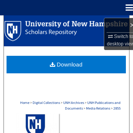
Menu
Home
Search
Switch t
Browse Collections
desktop
vie
My Account
Download
About
Digital Commons Network™
Home
>
Digital Collections
>
UNH Archives
>
UNH Publications and
Documents
>
Media Relations
>
2855
MEDIA RELATIONS