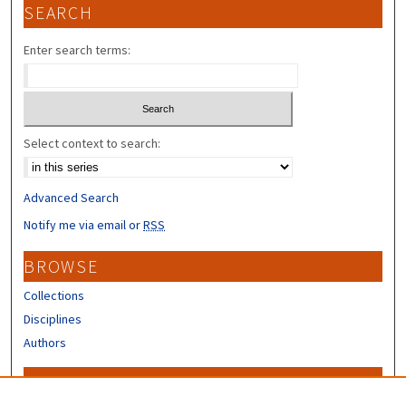
SEARCH
Enter search terms:
Select context to search:
Advanced Search
Notify me via email or
RSS
BROWSE
Collections
Disciplines
Authors
CONTRIBUTORS