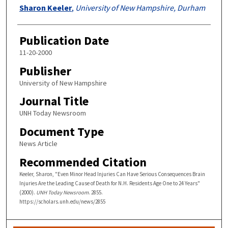
Authors
Sharon Keeler
,
University of New Hampshire, Durham
Publication Date
11-20-2000
Publisher
University of New Hampshire
Journal Title
UNH Today Newsroom
Document Type
News Article
Recommended Citation
Keeler, Sharon, "Even Minor Head Injuries Can Have Serious Consequences Brain
Injuries Are the Leading Cause of Death for N.H. Residents Age One to 24 Years"
(2000).
UNH Today Newsroom
. 2855.
https://scholars.unh.edu/news/2855