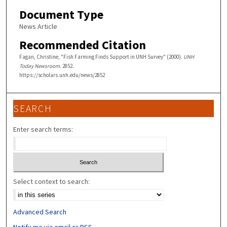
Document Type
News Article
Recommended Citation
Fagan, Christine, "Fish Farming Finds Support in UNH Survey" (2000).
UNH
Today Newsroom
. 2852.
https://scholars.unh.edu/news/2852
SEARCH
Enter search terms:
Select context to search:
Advanced Search
Notify me via email or
RSS