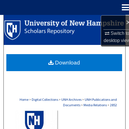
Menu
Home
Search
Switch t
Browse Collections
desktop
vie
My Account
Download
About
Digital Commons Network™
Home
>
Digital Collections
>
UNH Archives
>
UNH Publications and
Documents
>
Media Relations
>
2852
MEDIA RELATIONS