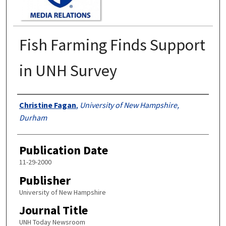
Fish Farming Finds Support
in UNH Survey
Authors
Christine Fagan
,
University of New Hampshire,
Durham
Publication Date
11-29-2000
Publisher
University of New Hampshire
Journal Title
UNH Today Newsroom