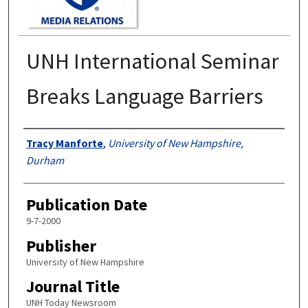
UNH International Seminar
Breaks Language Barriers
Authors
Tracy Manforte
,
University of New Hampshire,
Durham
Publication Date
9-7-2000
Publisher
University of New Hampshire
Journal Title
UNH Today Newsroom