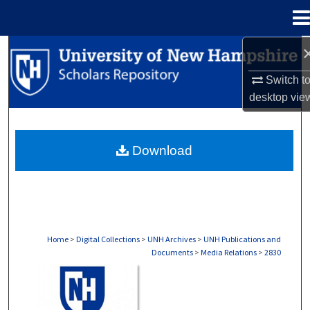
Menu
Home
Search
Switch t
Browse Collections
desktop
vie
My Account
Download
About
Digital Commons Network™
Home
>
Digital Collections
>
UNH Archives
>
UNH Publications and
Documents
>
Media Relations
>
2830
MEDIA RELATIONS