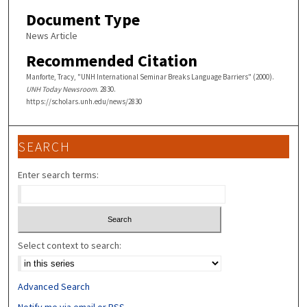
Document Type
News Article
Recommended Citation
Manforte, Tracy, "UNH International Seminar Breaks Language Barriers" (2000).
UNH Today Newsroom
. 2830.
https://scholars.unh.edu/news/2830
SEARCH
Enter search terms:
Select context to search:
Advanced Search
Notify me via email or
RSS