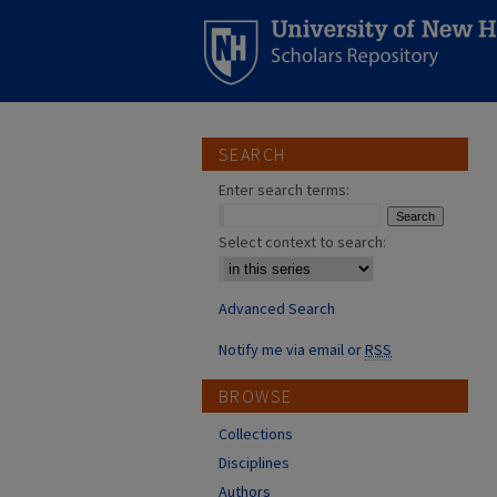
SEARCH
Enter search terms:
Select context to search:
Advanced Search
Notify me via email or
RSS
BROWSE
Collections
Disciplines
Authors