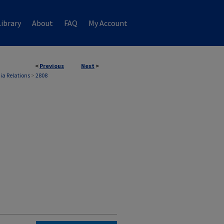
ibrary
About
FAQ
My Account
<
Previous
Next
>
ia Relations
>
2808