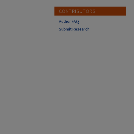
CONTRIBUTORS
Author FAQ
Submit Research