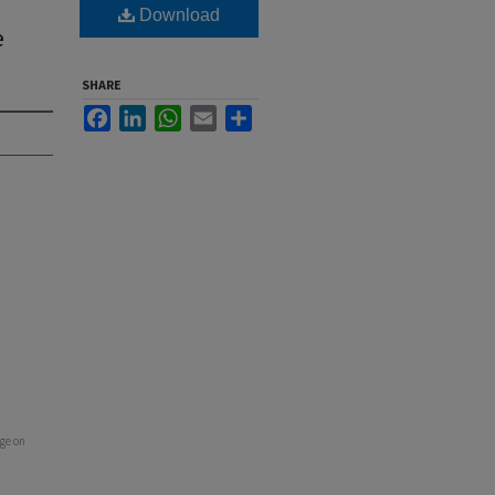
Download
e
SHARE
Facebook
LinkedIn
WhatsApp
Email
Share
ge on