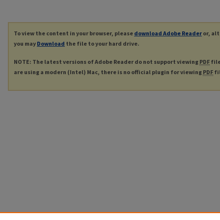
To view the content in your browser, please
download Adobe Reader
or, al
you may
Download
the file to your hard drive.
NOTE: The latest versions of Adobe Reader do not support viewing
PDF
fil
are using a modern (Intel) Mac, there is no official plugin for viewing
PDF
fi