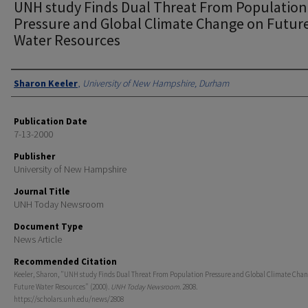
UNH study Finds Dual Threat From Population
Pressure and Global Climate Change on Futur
Water Resources
Authors
Sharon Keeler
,
University of New Hampshire, Durham
Publication Date
7-13-2000
Publisher
University of New Hampshire
Journal Title
UNH Today Newsroom
Document Type
News Article
Recommended Citation
Keeler, Sharon, "UNH study Finds Dual Threat From Population Pressure and Global Climate Chan
Future Water Resources" (2000).
UNH Today Newsroom
. 2808.
https://scholars.unh.edu/news/2808