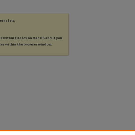
ternately,
es within Firefox on Mac OS and if you
les within the browser window.