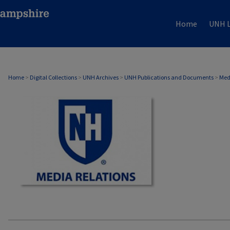
Home
UNH L
MEDIA RELATIONS
Home
>
Digital Collections
>
UNH Archives
>
UNH Publications and Documents
>
Med