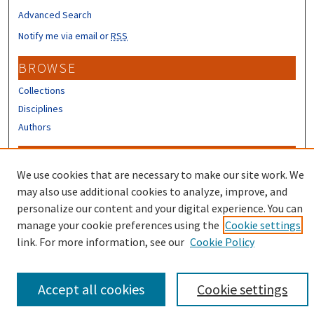
Advanced Search
Notify me via email or
RSS
BROWSE
Collections
Disciplines
Authors
CONTRIBUTORS
We use cookies that are necessary to make our site work. We
Author FAQ
may also use additional cookies to analyze, improve, and
Submit Research
personalize our content and your digital experience. You can
manage your cookie preferences using the
Cookie settings
link. For more information, see our
Cookie Policy
Accept all cookies
Cookie settings