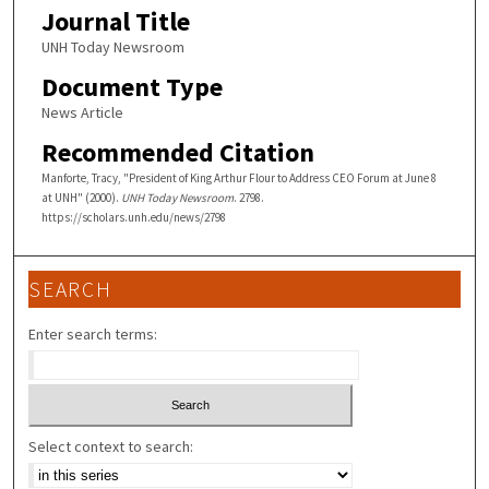
Journal Title
UNH Today Newsroom
Document Type
News Article
Recommended Citation
Manforte, Tracy, "President of King Arthur Flour to Address CEO Forum at June 8
at UNH" (2000).
UNH Today Newsroom
. 2798.
https://scholars.unh.edu/news/2798
SEARCH
Enter search terms:
Select context to search: