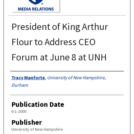
President of King Arthur
Flour to Address CEO
Forum at June 8 at UNH
Authors
Tracy Manforte
,
University of New Hampshire,
Durham
Publication Date
6-1-2000
Publisher
University of New Hampshire