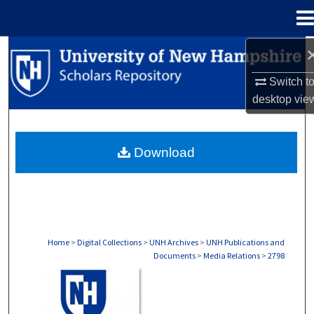
Menu
Home
Search
Switch t
Browse Collections
desktop
vie
My Account
Download
About
Digital Commons Network™
Home
>
Digital Collections
>
UNH Archives
>
UNH Publications and
Documents
>
Media Relations
>
2798
MEDIA RELATIONS