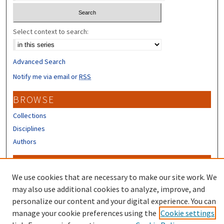
Select context to search:
Advanced Search
Notify me via email or
RSS
BROWSE
Collections
Disciplines
Authors
CONTRIBUTORS
We use cookies that are necessary to make our site work. We
Author FAQ
may also use additional cookies to analyze, improve, and
Submit Research
personalize our content and your digital experience. You can
manage your cookie preferences using the
Cookie settings