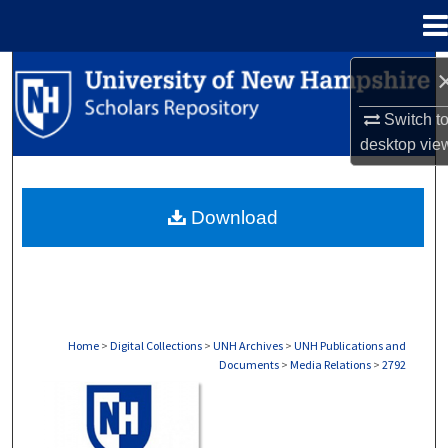
Menu
Home
Search
Switch t
Browse Collections
desktop
vie
My Account
Download
About
Digital Commons Network™
Home
>
Digital Collections
>
UNH Archives
>
UNH Publications and
Documents
>
Media Relations
>
2792
MEDIA RELATIONS