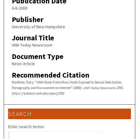
Publication Date
6-8-2000
Publisher
University of New Hampshire
Journal Title
UNH Today Newsroom
Document Type
News Article
Recommended Citation
Manforte, Tracy, "UNH Study Finds Many Youth Exposed to Sexual Solicitation,
Pornography and Harassment on Internet" (2000).
UNH Today Newsroom
. 2792.
https://scholars.unh.edu/news/2792
SEARCH
Enter search terms: