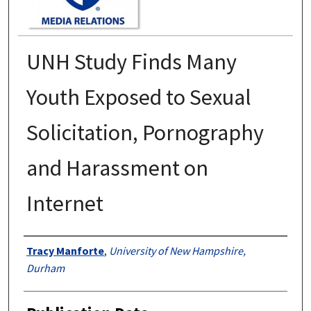
UNH Study Finds Many
Youth Exposed to Sexual
Solicitation, Pornography
and Harassment on
Internet
Authors
Tracy Manforte
,
University of New Hampshire,
Durham