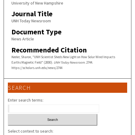
University of New Hampshire
Journal Title
UNH Today Newsroom
Document Type
News Article
Recommended Citation
Keeler, Sharon, "UNH Scientist Sheds New Light on How Solar Wind Impacts
Earths Magnetic Field" (2000).
UNH Today Newsroom
. 2744.
https://scholars.unh.edu/news/2744
SEARCH
Enter search terms:
Select context to search: