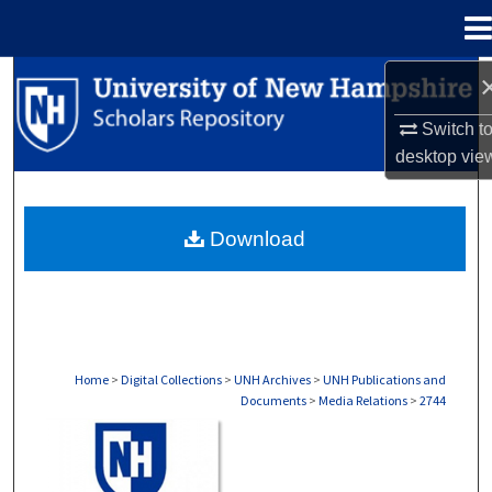
Menu
Home
Search
Switch t
Browse Collections
desktop
vie
My Account
Download
About
Digital Commons Network™
Home
>
Digital Collections
>
UNH Archives
>
UNH Publications and
Documents
>
Media Relations
>
2744
MEDIA RELATIONS