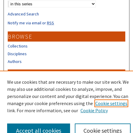
Advanced Search
Notify me via email or
RSS
BROWSE
Collections
Disciplines
Authors
CONTRIBUTORS
We use cookies that are necessary to make our site work. We
Author FAQ
may also use additional cookies to analyze, improve, and
Submit Research
personalize our content and your digital experience. You can
manage your cookie preferences using the
Cookie settings
link. For more information, see our
Cookie Policy
Accept all cookies
Cookie settings