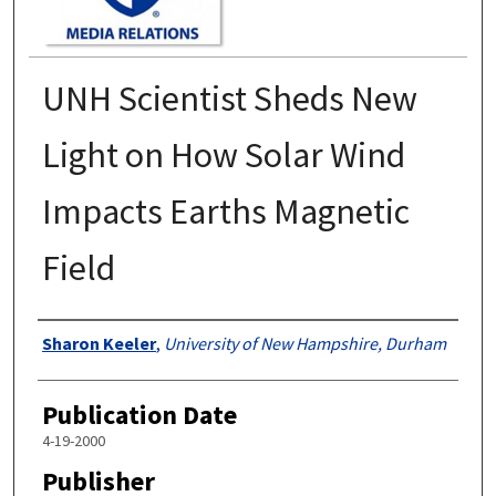
UNH Scientist Sheds New
Light on How Solar Wind
Impacts Earths Magnetic
Field
Authors
Sharon Keeler
,
University of New Hampshire, Durham
Publication Date
4-19-2000
Publisher