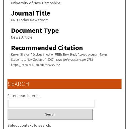
University of New Hampshire
Journal Title
UNH Today Newsroom
Document Type
News Article
Recommended Citation
Keeler, Sharon, "Ecology in Action UNHs New Study Abroad program Takes
Students to New Zealand" (2000).
UNH Today Newsroom
. 2732.
https://scholars.unh.edu/news/2732
SEARCH
Enter search terms:
Select context to search: