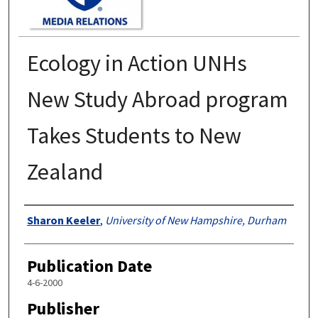
Ecology in Action UNHs
New Study Abroad program
Takes Students to New
Zealand
Authors
Sharon Keeler
,
University of New Hampshire, Durham
Publication Date
4-6-2000
Publisher