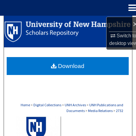
Menu
Home
Search
Switch t
Browse Collections
desktop
vie
My Account
Download
About
Digital Commons Network™
Home
>
Digital Collections
>
UNH Archives
>
UNH Publications and
Documents
>
Media Relations
>
2732
MEDIA RELATIONS