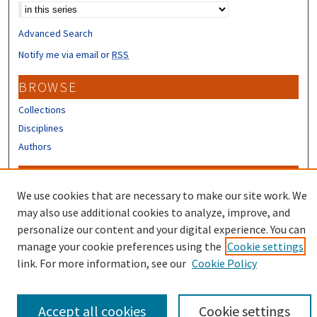
Advanced Search
Notify me via email or
RSS
BROWSE
Collections
Disciplines
Authors
CONTRIBUTORS
We use cookies that are necessary to make our site work. We
Author FAQ
may also use additional cookies to analyze, improve, and
Submit Research
personalize our content and your digital experience. You can
manage your cookie preferences using the
Cookie settings
link. For more information, see our
Cookie Policy
Accept all cookies
Cookie settings