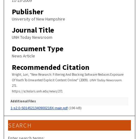
11-23-2009
Publisher
University of New Hampshire
Journal Title
UNH Today Newsroom
Document Type
News Article
Recommended Citation
Wright, Lori, "New Research: Filtering And Blocking Software Reduces Exposure
Of Youth To Unwanted Explicit Content Online" (2009).
UNH Today Newsroom
.
271.
https://scholars.unh.edu/news/271
Additional Files
1-s2.0-S014521340900218X-main.pdf
(196 kB)
SEARCH
Enter search terms: