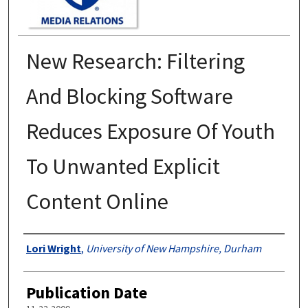
New Research: Filtering
And Blocking Software
Reduces Exposure Of Youth
To Unwanted Explicit
Content Online
Authors
Lori Wright
,
University of New Hampshire, Durham
Publication Date