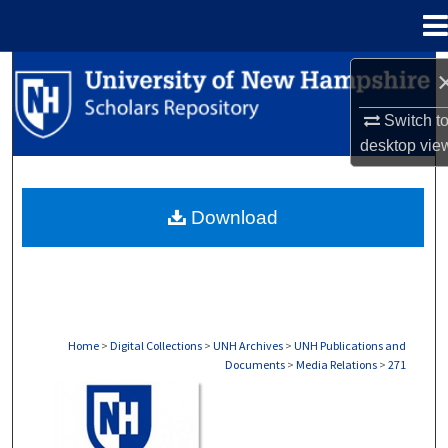
Menu
Home
Search
Switch t
Browse Collections
desktop
vie
My Account
Download
About
Digital Commons Network™
Home
>
Digital Collections
>
UNH Archives
>
UNH Publications and
Documents
>
Media Relations
>
271
MEDIA RELATIONS