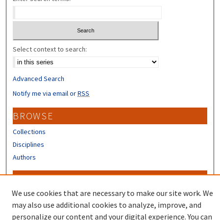
Select context to search:
Advanced Search
Notify me via email or
RSS
BROWSE
Collections
Disciplines
Authors
CONTRIBUTORS
We use cookies that are necessary to make our site work. We
Author FAQ
may also use additional cookies to analyze, improve, and
Submit Research
personalize our content and your digital experience. You can