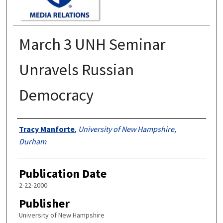
March 3 UNH Seminar
Unravels Russian
Democracy
Authors
Tracy Manforte
,
University of New Hampshire,
Durham
Publication Date
2-22-2000
Publisher
University of New Hampshire