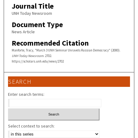
Journal Title
UNH Today Newsroom
Document Type
News Article
Recommended Citation
Manforte, Tracy, "March 3 UNH Seminar Unravels Russian Democracy" (2000).
UNH Today Newsroom
. 2702.
https://scholars.unh.edu/news/2702
SEARCH
Enter search terms:
Select context to search: