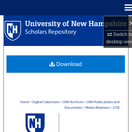
Menu
Home
Search
Switch t
Browse Collections
desktop
vie
My Account
Download
About
Digital Commons Network™
Home
>
Digital Collections
>
UNH Archives
>
UNH Publications and
Documents
>
Media Relations
>
2702
MEDIA RELATIONS