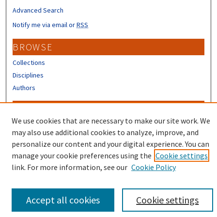
Advanced Search
Notify me via email or
RSS
BROWSE
Collections
Disciplines
Authors
CONTRIBUTORS
We use cookies that are necessary to make our site work. We
Author FAQ
may also use additional cookies to analyze, improve, and
Submit Research
personalize our content and your digital experience. You can
manage your cookie preferences using the
Cookie settings
link. For more information, see our
Cookie Policy
Accept all cookies
Cookie settings