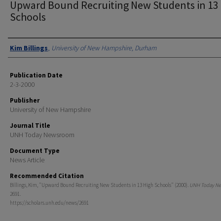
Upward Bound Recruiting New Students in 13
Schools
Authors
Kim Billings
,
University of New Hampshire, Durham
Publication Date
2-3-2000
Publisher
University of New Hampshire
Journal Title
UNH Today Newsroom
Document Type
News Article
Recommended Citation
Billings, Kim, "Upward Bound Recruiting New Students in 13 High Schools" (2000).
UNH Today N
2691.
https://scholars.unh.edu/news/2691