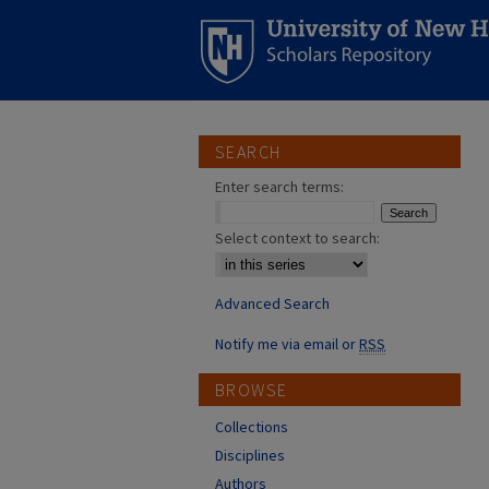
SEARCH
Enter search terms:
Select context to search:
Advanced Search
Notify me via email or
RSS
BROWSE
Collections
Disciplines
Authors