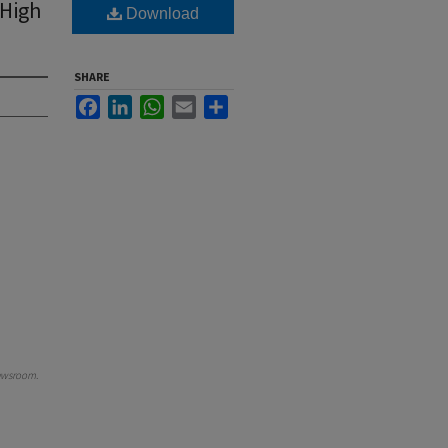
 High
Download
SHARE
Facebook
LinkedIn
WhatsApp
Email
Share
ewsroom
.