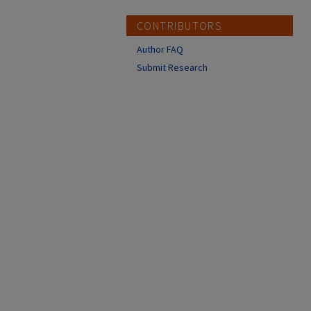
CONTRIBUTORS
Author FAQ
Submit Research