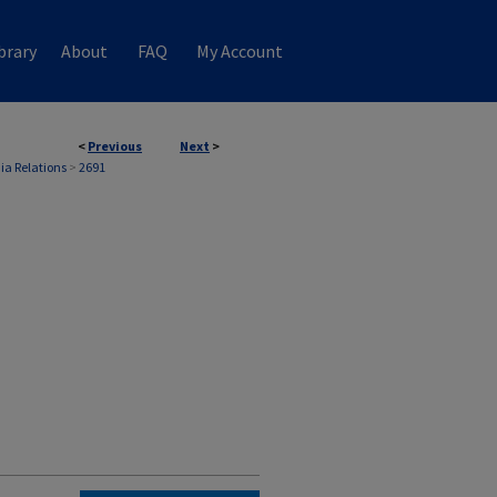
brary
About
FAQ
My Account
<
Previous
Next
>
ia Relations
>
2691