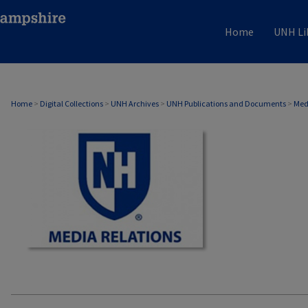
Home
UNH Li
MEDIA RELATIONS
Home
>
Digital Collections
>
UNH Archives
>
UNH Publications and Documents
>
Med