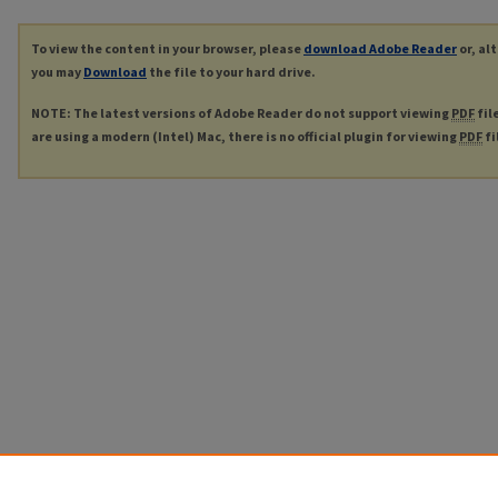
To view the content in your browser, please
download Adobe Reader
or, al
you may
Download
the file to your hard drive.
NOTE: The latest versions of Adobe Reader do not support viewing
PDF
fil
are using a modern (Intel) Mac, there is no official plugin for viewing
PDF
fi