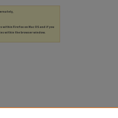
ternately,
es within Firefox on Mac OS and if you
les within the browser window.