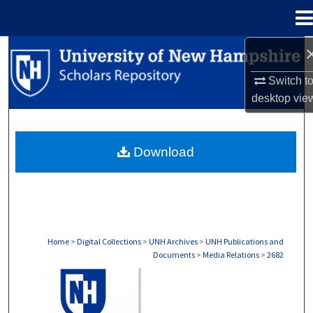
Menu
Home
Search
Switch t
Browse Collections
desktop
vie
My Account
Download
About
Digital Commons Network™
Home
>
Digital Collections
>
UNH Archives
>
UNH Publications and
Documents
>
Media Relations
>
2682
MEDIA RELATIONS