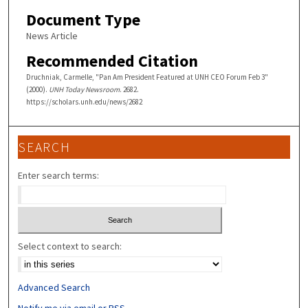
Document Type
News Article
Recommended Citation
Druchniak, Carmelle, "Pan Am President Featured at UNH CEO Forum Feb 3"
(2000).
UNH Today Newsroom
. 2682.
https://scholars.unh.edu/news/2682
SEARCH
Enter search terms:
Select context to search:
Advanced Search
Notify me via email or
RSS