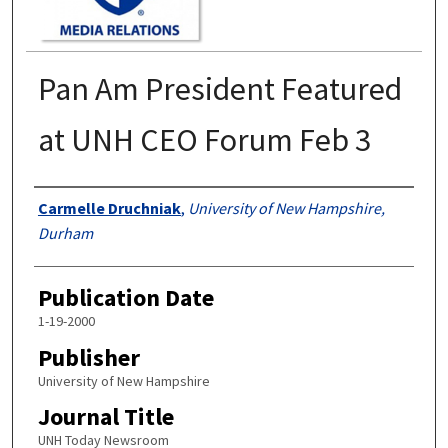
Pan Am President Featured
at UNH CEO Forum Feb 3
Authors
Carmelle Druchniak
,
University of New Hampshire,
Durham
Publication Date
1-19-2000
Publisher
University of New Hampshire
Journal Title
UNH Today Newsroom