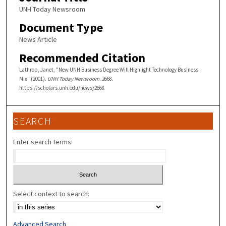
UNH Today Newsroom
Document Type
News Article
Recommended Citation
Lathrop, Janet, "New UNH Business Degree Will Highlight Technology Business
Mix" (2001).
UNH Today Newsroom
. 2668.
https://scholars.unh.edu/news/2668
SEARCH
Enter search terms:
Select context to search:
Advanced Search