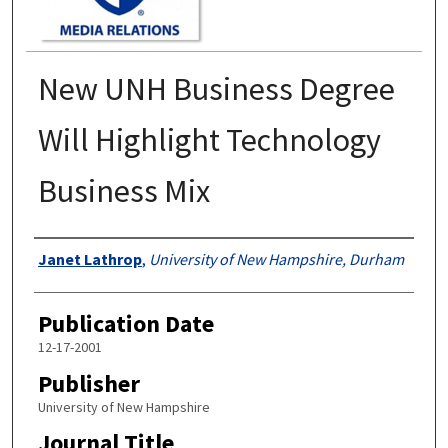
New UNH Business Degree
Will Highlight Technology
Business Mix
Authors
Janet Lathrop
,
University of New Hampshire, Durham
Publication Date
12-17-2001
Publisher
University of New Hampshire
Journal Title