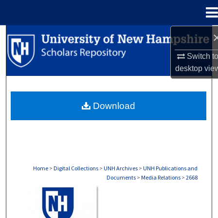
Menu
Home
Search
Switch t
Browse Collections
desktop
vie
My Account
Download
About
Digital Commons Network™
Home
>
Digital Collections
>
UNH Archives
>
UNH Publications and
Documents
>
Media Relations
>
2668
MEDIA RELATIONS