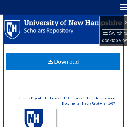
Menu
Home
Search
Switch t
Browse Collections
desktop
vie
My Account
Download
About
Digital Commons Network™
Home
>
Digital Collections
>
UNH Archives
>
UNH Publications and
Documents
>
Media Relations
>
2667
MEDIA RELATIONS