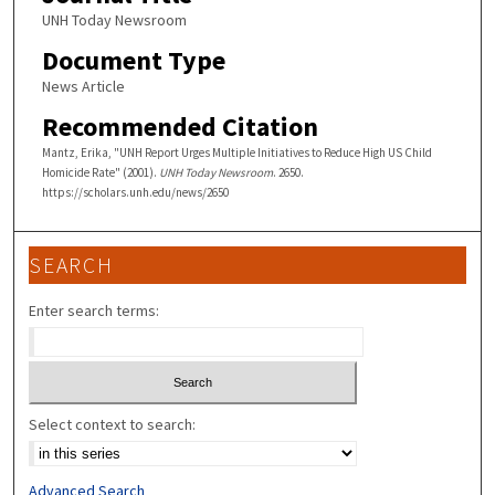
UNH Today Newsroom
Document Type
News Article
Recommended Citation
Mantz, Erika, "UNH Report Urges Multiple Initiatives to Reduce High US Child
Homicide Rate" (2001).
UNH Today Newsroom
. 2650.
https://scholars.unh.edu/news/2650
SEARCH
Enter search terms:
Select context to search:
Advanced Search