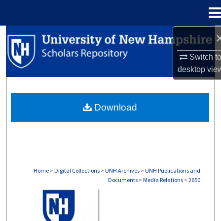
Menu
Home
Search
Switch t
Browse Collections
desktop
vie
My Account
Download
About
Digital Commons Network™
Home
>
Digital Collections
>
UNH Archives
>
UNH Publications and
Documents
>
Media Relations
>
2650
MEDIA RELATIONS