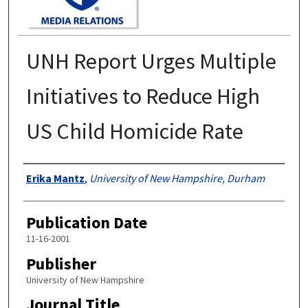
UNH Report Urges Multiple
Initiatives to Reduce High
US Child Homicide Rate
Authors
Erika Mantz
,
University of New Hampshire, Durham
Publication Date
11-16-2001
Publisher
University of New Hampshire
Journal Title