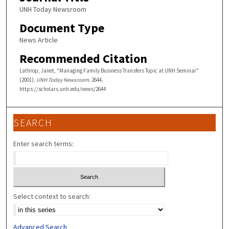
UNH Today Newsroom
Document Type
News Article
Recommended Citation
Lathrop, Janet, "Managing Family Business Transfers Topic at UNH Seminar"
(2001).
UNH Today Newsroom
. 2644.
https://scholars.unh.edu/news/2644
SEARCH
Enter search terms:
Select context to search:
Advanced Search