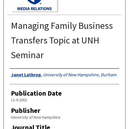
Managing Family Business
Transfers Topic at UNH
Seminar
Authors
Janet Lathrop
,
University of New Hampshire, Durham
Publication Date
11-9-2001
Publisher
University of New Hampshire
Journal Title