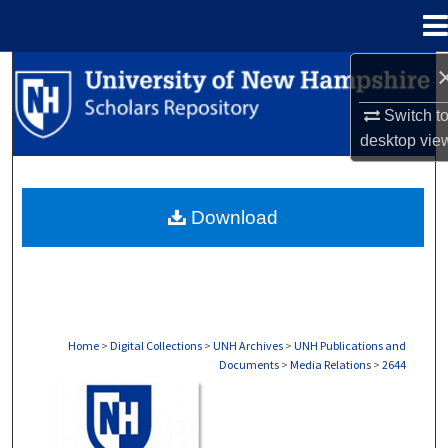
Menu
Home
Search
Switch t
Browse Collections
desktop
vie
My Account
Download
About
Digital Commons Network™
Home
>
Digital Collections
>
UNH Archives
>
UNH Publications and
Documents
>
Media Relations
>
2644
MEDIA RELATIONS