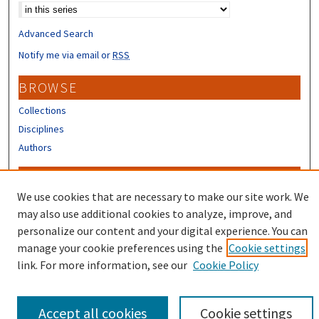
Advanced Search
Notify me via email or
RSS
BROWSE
Collections
Disciplines
Authors
CONTRIBUTORS
We use cookies that are necessary to make our site work. We
Author FAQ
may also use additional cookies to analyze, improve, and
Submit Research
personalize our content and your digital experience. You can
manage your cookie preferences using the
Cookie settings
link. For more information, see our
Cookie Policy
Accept all cookies
Cookie settings