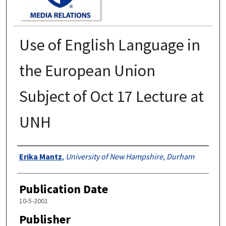
Use of English Language in
the European Union
Subject of Oct 17 Lecture at
UNH
Authors
Erika Mantz
,
University of New Hampshire, Durham
Publication Date
10-5-2001
Publisher