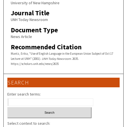
University of New Hampshire
Journal Title
UNH Today Newsroom
Document Type
News Article
Recommended Citation
Mantz, Erika, "Use of English Language in the European Union Subject of Oct 17
Lecture at UNH" (2001).
UNH Today Newsroom
. 2635.
https://scholars.unh.edu/news/2635
SEARCH
Enter search terms:
Select context to search: