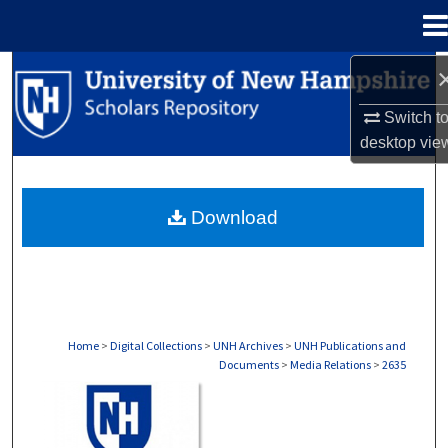
Menu
Home
Search
Switch t
Browse Collections
desktop
vie
My Account
Download
About
Digital Commons Network™
Home
>
Digital Collections
>
UNH Archives
>
UNH Publications and
Documents
>
Media Relations
>
2635
MEDIA RELATIONS