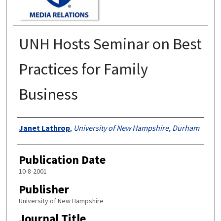
UNH Hosts Seminar on Best
Practices for Family
Business
Authors
Janet Lathrop
,
University of New Hampshire, Durham
Publication Date
10-8-2001
Publisher
University of New Hampshire
Journal Title