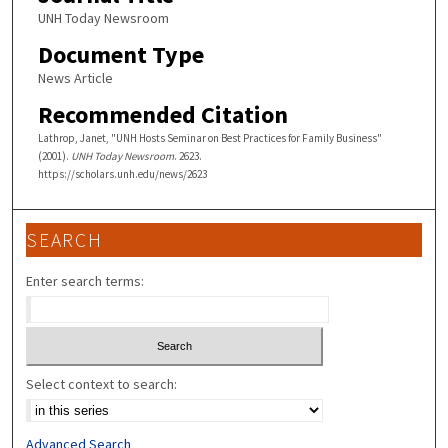
UNH Today Newsroom
Document Type
News Article
Recommended Citation
Lathrop, Janet, "UNH Hosts Seminar on Best Practices for Family Business"
(2001).
UNH Today Newsroom
. 2623.
https://scholars.unh.edu/news/2623
SEARCH
Enter search terms:
Select context to search:
Advanced Search