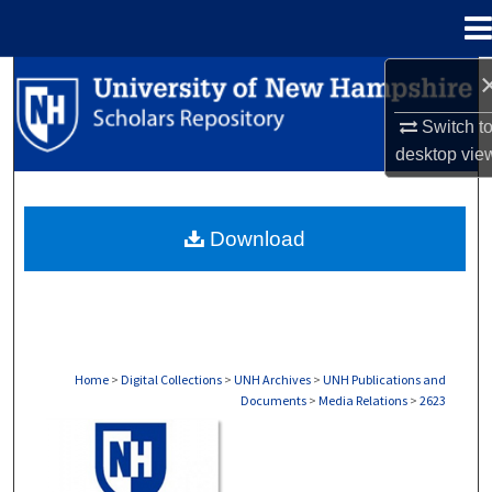
Menu
Home
Search
Switch t
Browse Collections
desktop
vie
My Account
Download
About
Digital Commons Network™
Home
>
Digital Collections
>
UNH Archives
>
UNH Publications and
Documents
>
Media Relations
>
2623
MEDIA RELATIONS