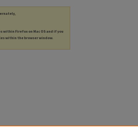
ternately,
es within Firefox on Mac OS and if you
les within the browser window.