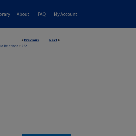
brary
About
FAQ
My Account
<
Previous
Next
>
ia Relations
>
262