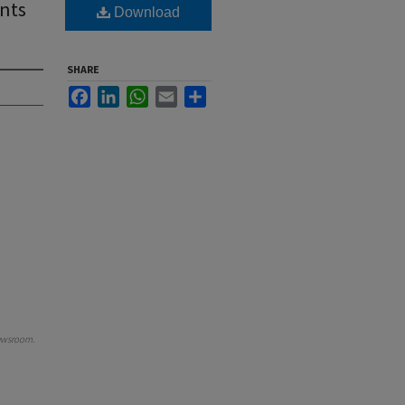
nts
Download
SHARE
Facebook
LinkedIn
WhatsApp
Email
Share
ewsroom
.