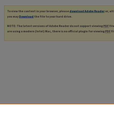
To view the content in your browser, please
download Adobe Reader
or, al
you may
Download
the file to your hard drive.
NOTE: The latest versions of Adobe Reader do not support viewing
PDF
fil
are using a modern (Intel) Mac, there is no official plugin for viewing
PDF
fi