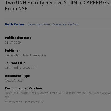
Two UNH Faculty Receive $1.4M In CAREER Gra
From NSF
Authors
Beth Potier
,
University of New Hampshire, Durham
Publication Date
11-17-2009
Publisher
University of New Hampshire
Journal Title
UNH Today Newsroom
Document Type
News Article
Recommended Citation
Potier, Beth, "Two UNH Faculty Receive $1.4M In CAREER Grants From NSF" (2009).
UNH Today N
262.
https://scholars.unh.edu/news/262