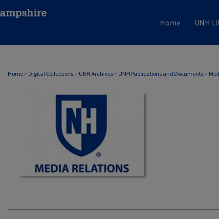
Home
UNH Li
MEDIA RELATIONS
Home
>
Digital Collections
>
UNH Archives
>
UNH Publications and Documents
>
Med