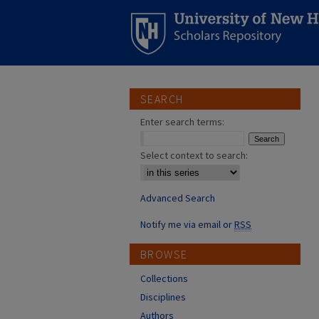
SEARCH
Enter search terms:
Select context to search:
Advanced Search
Notify me via email or
RSS
BROWSE
Collections
Disciplines
Authors