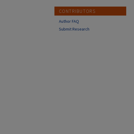
CONTRIBUTORS
Author FAQ
Submit Research