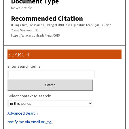
Document Type
News Article
Recommended Citation
Billings, Kim, "Research Funding at UNH Takes Quantum Leap" (2001).
UNH
Today Newsroom
. 2615.
https://scholars.unh.edu/news/2615
SEARCH
Enter search terms:
Select context to search:
Advanced Search
Notify me via email or
RSS