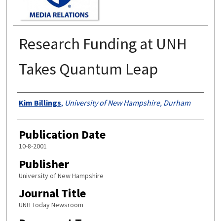
Research Funding at UNH
Takes Quantum Leap
Authors
Kim Billings
,
University of New Hampshire, Durham
Publication Date
10-8-2001
Publisher
University of New Hampshire
Journal Title
UNH Today Newsroom