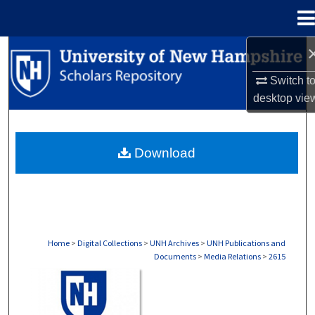
Menu
Home
Search
Switch t
Browse Collections
desktop
vie
My Account
Download
About
Digital Commons Network™
Home
>
Digital Collections
>
UNH Archives
>
UNH Publications and
Documents
>
Media Relations
>
2615
MEDIA RELATIONS