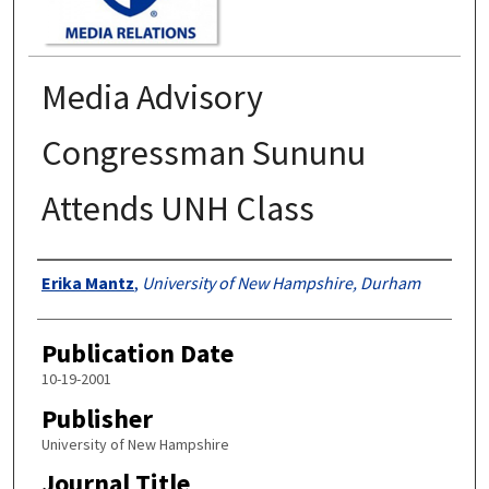
Media Advisory
Congressman Sununu
Attends UNH Class
Authors
Erika Mantz
,
University of New Hampshire, Durham
Publication Date
10-19-2001
Publisher
University of New Hampshire
Journal Title