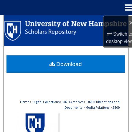
Menu
Home
Search
Switch t
Browse Collections
desktop
vie
My Account
Download
About
Digital Commons Network™
Home
>
Digital Collections
>
UNH Archives
>
UNH Publications and
Documents
>
Media Relations
>
2609
MEDIA RELATIONS