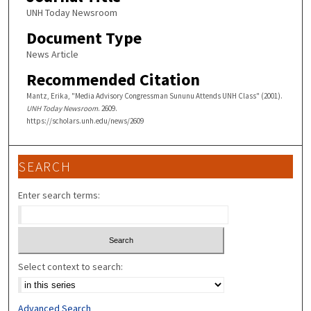
UNH Today Newsroom
Document Type
News Article
Recommended Citation
Mantz, Erika, "Media Advisory Congressman Sununu Attends UNH Class" (2001).
UNH Today Newsroom
. 2609.
https://scholars.unh.edu/news/2609
SEARCH
Enter search terms:
Select context to search:
Advanced Search