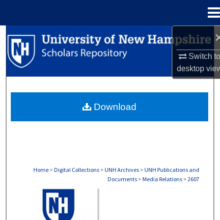
Menu
Home
Search
Switch t
Browse Collections
desktop
vie
My Account
Download
About
Digital Commons Network™
Home
>
Digital Collections
>
UNH Archives
>
UNH Publications and
Documents
>
Media Relations
>
2607
MEDIA RELATIONS