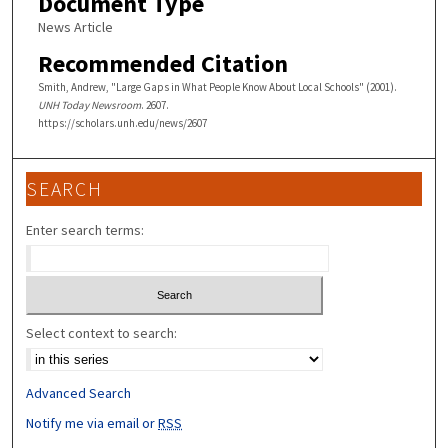
Document Type
News Article
Recommended Citation
Smith, Andrew, "Large Gaps in What People Know About Local Schools" (2001).
UNH Today Newsroom
. 2607.
https://scholars.unh.edu/news/2607
SEARCH
Enter search terms:
Select context to search:
Advanced Search
Notify me via email or
RSS