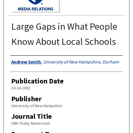
Large Gaps in What People
Know About Local Schools
Authors
Andrew Smith
,
University of New Hampshire, Durham
Publication Date
10-24-2001
Publisher
University of New Hampshire
Journal Title
UNH Today Newsroom